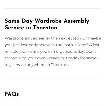
Same Day Wardrobe Assembly
Service in Thornton
Wardrobe arrived earlier than expected? Or maybe
you just lost patience with the instructions? A fast,
reliable job means you can organize today. Don’t
struggle on your own—reach out today for same-
day service anywhere in Thornton.
FAQs