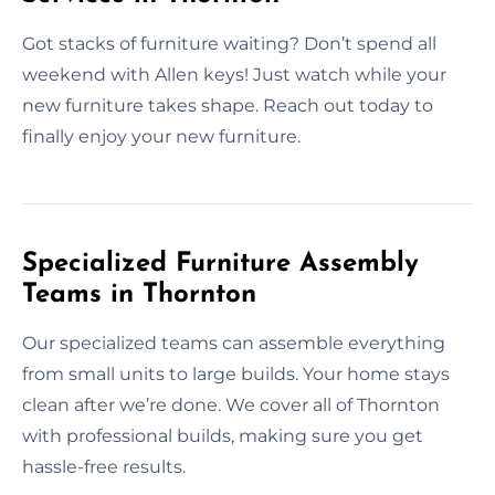
Got stacks of furniture waiting? Don’t spend all
weekend with Allen keys! Just watch while your
new furniture takes shape. Reach out today to
finally enjoy your new furniture.
Specialized Furniture Assembly
Teams in Thornton
Our specialized teams can assemble everything
from small units to large builds. Your home stays
clean after we’re done. We cover all of Thornton
with professional builds, making sure you get
hassle-free results.