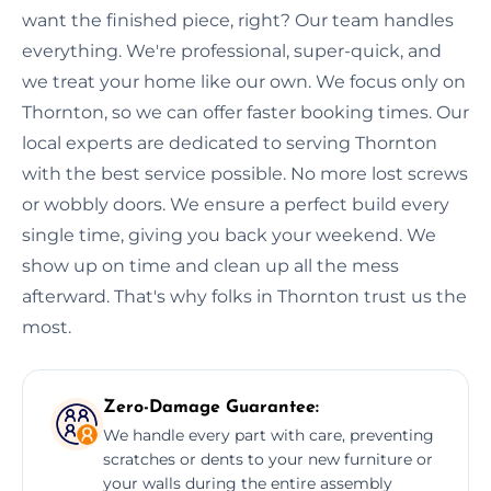
want the finished piece, right? Our team handles
everything. We're professional, super-quick, and
we treat your home like our own. We focus only on
Thornton, so we can offer faster booking times. Our
local experts are dedicated to serving Thornton
with the best service possible. No more lost screws
or wobbly doors. We ensure a perfect build every
single time, giving you back your weekend. We
show up on time and clean up all the mess
afterward. That's why folks in Thornton trust us the
most.
Zero-Damage Guarantee:
We handle every part with care, preventing
scratches or dents to your new furniture or
your walls during the entire assembly