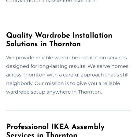
Contact us for a hassle-free estimate.
Quality Wardrobe Installation
Solutions in Thornton
We provide reliable wardrobe installation services
designed for long-lasting results. We serve homes
across Thornton with a careful approach that’s still
neighborly. Our mission is to give you a reliable
wardrobe setup anywhere in Thornton.
Professional IKEA Assembly
Services in Thornton