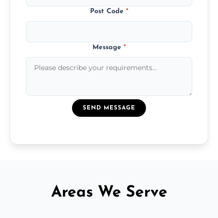
Post Code
*
Message
*
SEND MESSAGE
Areas We Serve