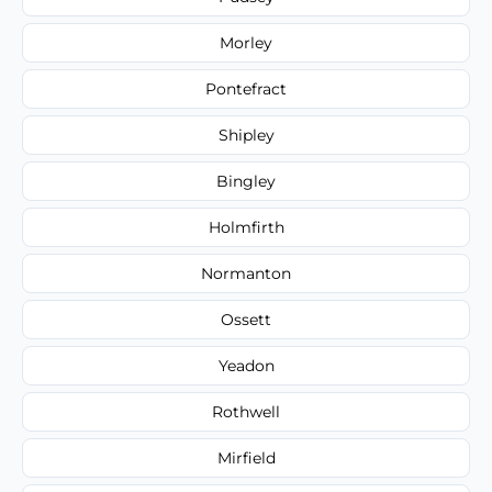
Morley
Pontefract
Shipley
Bingley
Holmfirth
Normanton
Ossett
Yeadon
Rothwell
Mirfield