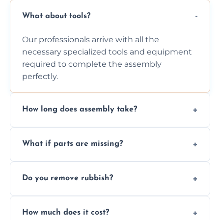
What about tools?
Our professionals arrive with all the
necessary specialized tools and equipment
required to complete the assembly
perfectly.
How long does assembly take?
Assembly time varies based on the item's
What if parts are missing?
size and complexity, but we always work
efficiently to finish fast.
We will inspect the components and advise
Do you remove rubbish?
you immediately if any crucial parts are
missing or are damaged before assembly.
Yes, we always clean up all the cardboard,
How much does it cost?
plastic, and packaging materials after the