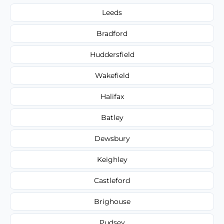
Leeds
Bradford
Huddersfield
Wakefield
Halifax
Batley
Dewsbury
Keighley
Castleford
Brighouse
Pudsey