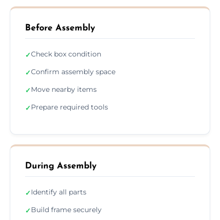
Before Assembly
Check box condition
✓
Confirm assembly space
✓
Move nearby items
✓
Prepare required tools
✓
During Assembly
Identify all parts
✓
Build frame securely
✓