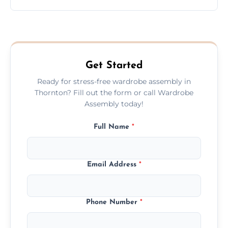
wardrobe assembly is complete.
We provide a transparent, flat-rate price
quote before we start the work, so you
never have to worry about hourly fees.
Get Started
Ready for stress-free wardrobe assembly in
Thornton? Fill out the form or call Wardrobe
Assembly today!
Full Name
*
Email Address
*
Phone Number
*