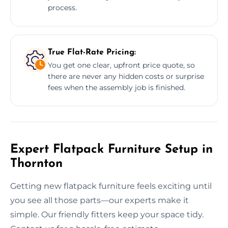
process.
True Flat-Rate Pricing:
You get one clear, upfront price quote, so
there are never any hidden costs or surprise
fees when the assembly job is finished.
Expert Flatpack Furniture Setup in
Thornton
Getting new flatpack furniture feels exciting until
you see all those parts—our experts make it
simple. Our friendly fitters keep your space tidy.