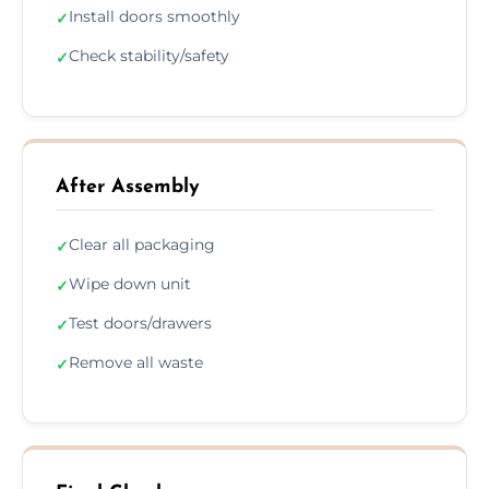
Install doors smoothly
✓
Check stability/safety
✓
After Assembly
Clear all packaging
✓
Wipe down unit
✓
Test doors/drawers
✓
Remove all waste
✓