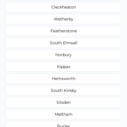
Cleckheaton
Wetherby
Featherstone
South Elmsall
Horbury
Kippax
Hemsworth
South Kirkby
Silsden
Meltham
Burley