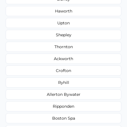
Haworth
Upton
Shepley
Thornton
Ackworth
Crofton
Ryhill
Allerton Bywater
Ripponden
Boston Spa