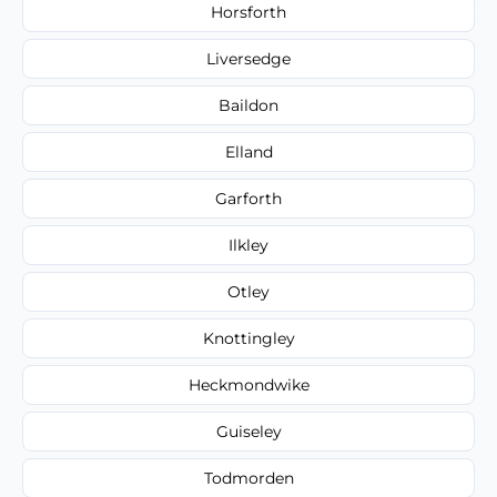
Horsforth
Liversedge
Baildon
Elland
Garforth
Ilkley
Otley
Knottingley
Heckmondwike
Guiseley
Todmorden