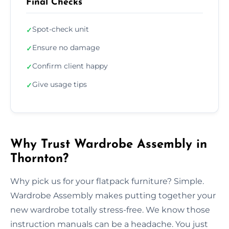
Final Checks
Spot-check unit
✓
Ensure no damage
✓
Confirm client happy
✓
Give usage tips
✓
Why Trust Wardrobe Assembly in
Thornton?
Why pick us for your flatpack furniture? Simple.
Wardrobe Assembly makes putting together your
new wardrobe totally stress-free. We know those
instruction manuals can be a headache. You just