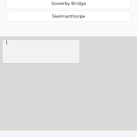
Sowerby Bridge
Skelmanthorpe