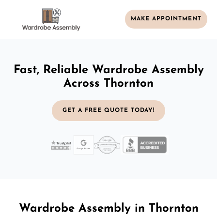
MAKE APPOINTMENT
Fast, Reliable Wardrobe Assembly
Across Thornton
GET A FREE QUOTE TODAY!
Wardrobe Assembly in Thornton