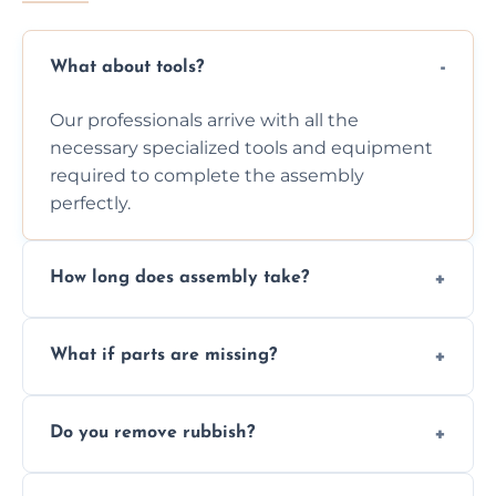
What about tools?
Our professionals arrive with all the
necessary specialized tools and equipment
required to complete the assembly
perfectly.
How long does assembly take?
Assembly time varies based on the item's
What if parts are missing?
size and complexity, but we always work
efficiently to finish fast.
We will inspect the components and advise
Do you remove rubbish?
you immediately if any crucial parts are
missing or are damaged before assembly.
Yes, we always clean up all the cardboard,