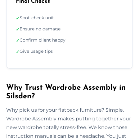
Final Checks
Spot-check unit
✓
Ensure no damage
✓
Confirm client happy
✓
Give usage tips
✓
Why Trust Wardrobe Assembly in
Silsden?
Why pick us for your flatpack furniture? Simple.
Wardrobe Assembly makes putting together your
new wardrobe totally stress-free. We know those
instruction manuals can be a headache. You just