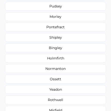
Pudsey
Morley
Pontefract
Shipley
Bingley
Holmfirth
Normanton
Ossett
Yeadon
Rothwell
Mirfield