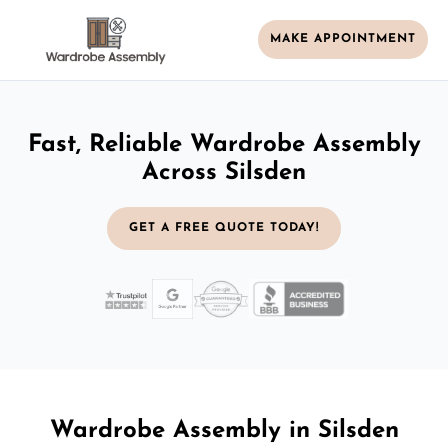
MAKE APPOINTMENT
Fast, Reliable Wardrobe Assembly
Across Silsden
GET A FREE QUOTE TODAY!
Wardrobe Assembly in Silsden