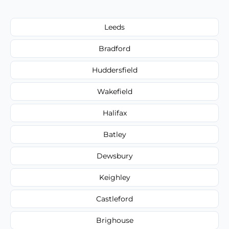
Leeds
Bradford
Huddersfield
Wakefield
Halifax
Batley
Dewsbury
Keighley
Castleford
Brighouse