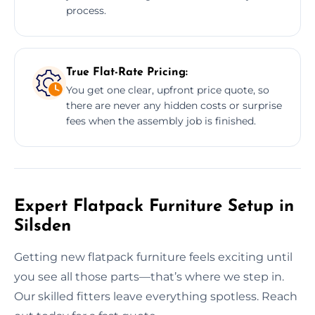
process.
True Flat-Rate Pricing:
You get one clear, upfront price quote, so
there are never any hidden costs or surprise
fees when the assembly job is finished.
Expert Flatpack Furniture Setup in
Silsden
Getting new flatpack furniture feels exciting until
you see all those parts—that’s where we step in.
Our skilled fitters leave everything spotless. Reach