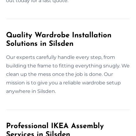
out today for a fast quote.
Quality Wardrobe Installation
Solutions in Silsden
Our experts carefully handle every step, from
building the frame to fitting everything snugly. We
clean up the mess once the job is done. Our
mission is to give you a reliable wardrobe setup
anywhere in Silsden.
Professional IKEA Assembly
Services in Silsden