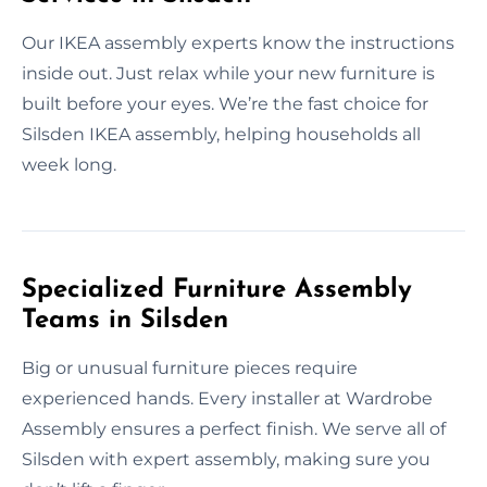
Our IKEA assembly experts know the instructions
inside out. Just relax while your new furniture is
built before your eyes. We’re the fast choice for
Silsden IKEA assembly, helping households all
week long.
Specialized Furniture Assembly
Teams in Silsden
Big or unusual furniture pieces require
experienced hands. Every installer at Wardrobe
Assembly ensures a perfect finish. We serve all of
Silsden with expert assembly, making sure you