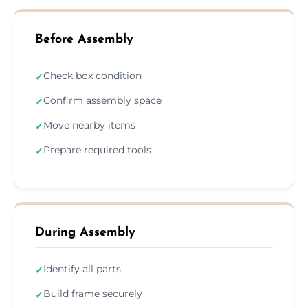
Before Assembly
Check box condition
✓
Confirm assembly space
✓
Move nearby items
✓
Prepare required tools
✓
During Assembly
Identify all parts
✓
Build frame securely
✓