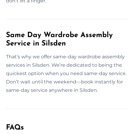
don’t lift a finger.
Same Day Wardrobe Assembly
Service in Silsden
That’s why we offer same-day wardrobe assembly
services in Silsden. We’re dedicated to being the
quickest option when you need same-day service.
Don’t wait until the weekend—book instantly for
same-day service anywhere in Silsden.
FAQs