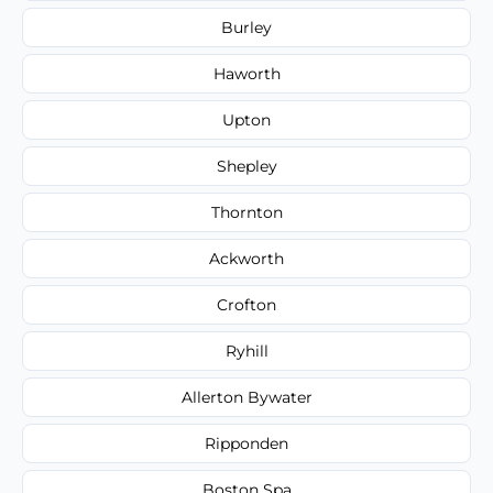
Burley
Haworth
Upton
Shepley
Thornton
Ackworth
Crofton
Ryhill
Allerton Bywater
Ripponden
Boston Spa