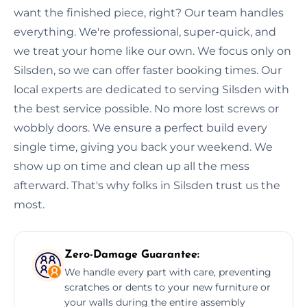
want the finished piece, right? Our team handles
everything. We're professional, super-quick, and
we treat your home like our own. We focus only on
Silsden, so we can offer faster booking times. Our
local experts are dedicated to serving Silsden with
the best service possible. No more lost screws or
wobbly doors. We ensure a perfect build every
single time, giving you back your weekend. We
show up on time and clean up all the mess
afterward. That's why folks in Silsden trust us the
most.
Zero-Damage Guarantee:
We handle every part with care, preventing
scratches or dents to your new furniture or
your walls during the entire assembly