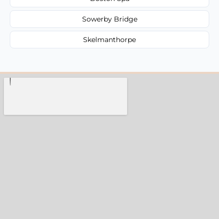
Sowerby Bridge
Skelmanthorpe