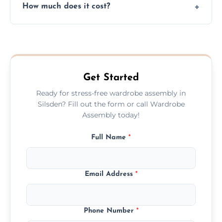
How much does it cost?
plastic, and packaging materials after the
wardrobe assembly is complete.
We provide a transparent, flat-rate price
quote before we start the work, so you
never have to worry about hourly fees.
Get Started
Ready for stress-free wardrobe assembly in
Silsden? Fill out the form or call Wardrobe
Assembly today!
Full Name
*
Email Address
*
Phone Number
*