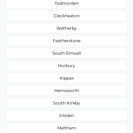
Todmorden
Cleckheaton
Wetherby
Featherstone
South Elmsall
Horbury
Kippax
Hemsworth
South Kirkby
Silsden
Meltham