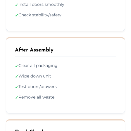
Install doors smoothly
✓
Check stability/safety
✓
After Assembly
Clear all packaging
✓
Wipe down unit
✓
Test doors/drawers
✓
Remove all waste
✓