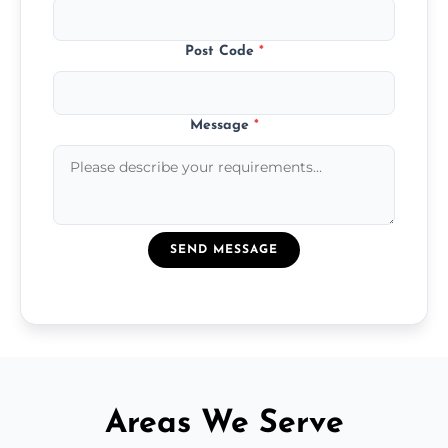
Post Code
*
Message
*
SEND MESSAGE
Areas We Serve