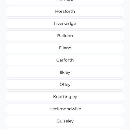
Horsforth
Liversedge
Baildon
Elland
Garforth
Ilkley
Otley
Knottingley
Heckmondwike
Guiseley