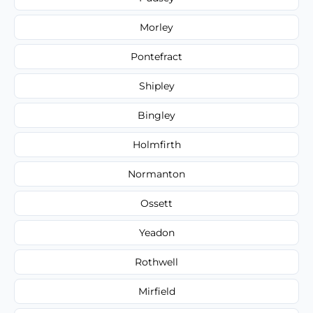
Morley
Pontefract
Shipley
Bingley
Holmfirth
Normanton
Ossett
Yeadon
Rothwell
Mirfield