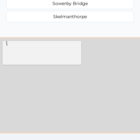
Sowerby Bridge
Skelmanthorpe