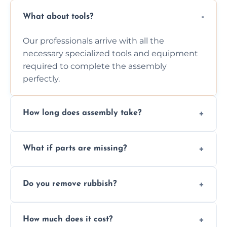
What about tools?
Our professionals arrive with all the
necessary specialized tools and equipment
required to complete the assembly
perfectly.
How long does assembly take?
Assembly time varies based on the item's
What if parts are missing?
size and complexity, but we always work
efficiently to finish fast.
We will inspect the components and advise
Do you remove rubbish?
you immediately if any crucial parts are
missing or are damaged before assembly.
Yes, we always clean up all the cardboard,
How much does it cost?
plastic, and packaging materials after the