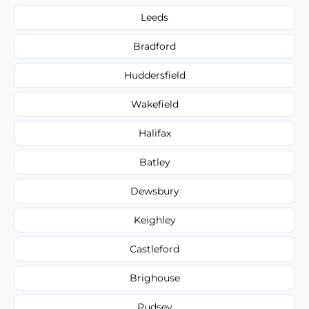
Leeds
Bradford
Huddersfield
Wakefield
Halifax
Batley
Dewsbury
Keighley
Castleford
Brighouse
Pudsey