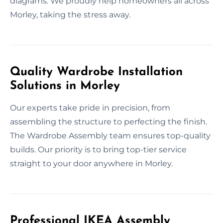
diagrams. We proudly help homeowners all across
Morley, taking the stress away.
Quality Wardrobe Installation
Solutions in Morley
Our experts take pride in precision, from
assembling the structure to perfecting the finish.
The Wardrobe Assembly team ensures top-quality
builds. Our priority is to bring top-tier service
straight to your door anywhere in Morley.
Professional IKEA Assembly