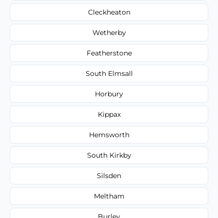
Cleckheaton
Wetherby
Featherstone
South Elmsall
Horbury
Kippax
Hemsworth
South Kirkby
Silsden
Meltham
Burley