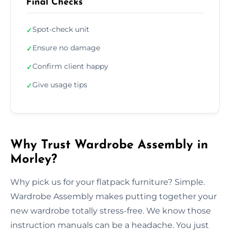
Final Checks
Spot-check unit
✓
Ensure no damage
✓
Confirm client happy
✓
Give usage tips
✓
Why Trust Wardrobe Assembly in
Morley?
Why pick us for your flatpack furniture? Simple.
Wardrobe Assembly makes putting together your
new wardrobe totally stress-free. We know those
instruction manuals can be a headache. You just