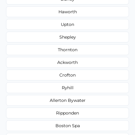
Haworth
Upton
Shepley
Thornton
Ackworth
Crofton
Ryhill
Allerton Bywater
Ripponden
Boston Spa