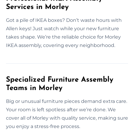
Services in Morley
Got a pile of IKEA boxes? Don’t waste hours with
Allen keys! Just watch while your new furniture
takes shape. We’re the reliable choice for Morley
IKEA assembly, covering every neighborhood.
Specialized Furniture Assembly
Teams in Morley
Big or unusual furniture pieces demand extra care.
Your room is left spotless after we’re done. We
cover all of Morley with quality service, making sure
you enjoy a stress-free process.