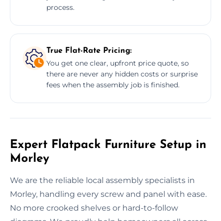
process.
True Flat-Rate Pricing:
You get one clear, upfront price quote, so
there are never any hidden costs or surprise
fees when the assembly job is finished.
Expert Flatpack Furniture Setup in
Morley
We are the reliable local assembly specialists in
Morley, handling every screw and panel with ease.
No more crooked shelves or hard-to-follow