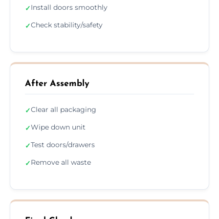
Install doors smoothly
✓
Check stability/safety
✓
After Assembly
Clear all packaging
✓
Wipe down unit
✓
Test doors/drawers
✓
Remove all waste
✓