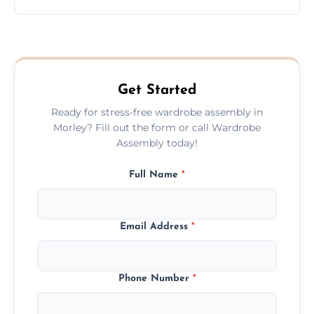
wardrobe assembly is complete.
We provide a transparent, flat-rate price
quote before we start the work, so you
never have to worry about hourly fees.
Get Started
Ready for stress-free wardrobe assembly in
Morley? Fill out the form or call Wardrobe
Assembly today!
Full Name
*
Email Address
*
Phone Number
*