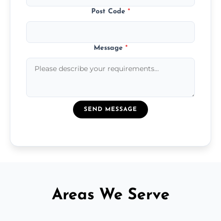
Post Code
*
Message
*
SEND MESSAGE
Areas We Serve