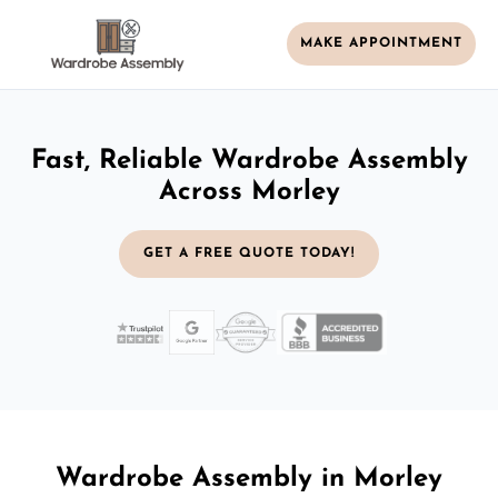
MAKE APPOINTMENT
Fast, Reliable Wardrobe Assembly
Across Morley
GET A FREE QUOTE TODAY!
Wardrobe Assembly in Morley