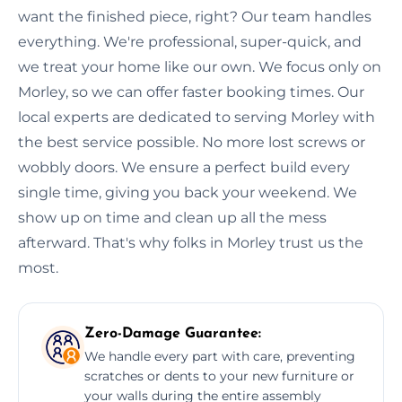
want the finished piece, right? Our team handles
everything. We're professional, super-quick, and
we treat your home like our own. We focus only on
Morley, so we can offer faster booking times. Our
local experts are dedicated to serving Morley with
the best service possible. No more lost screws or
wobbly doors. We ensure a perfect build every
single time, giving you back your weekend. We
show up on time and clean up all the mess
afterward. That's why folks in Morley trust us the
most.
Zero-Damage Guarantee:
We handle every part with care, preventing
scratches or dents to your new furniture or
your walls during the entire assembly