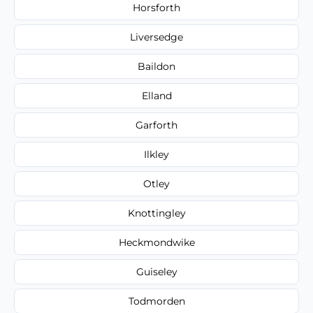
Horsforth
Liversedge
Baildon
Elland
Garforth
Ilkley
Otley
Knottingley
Heckmondwike
Guiseley
Todmorden