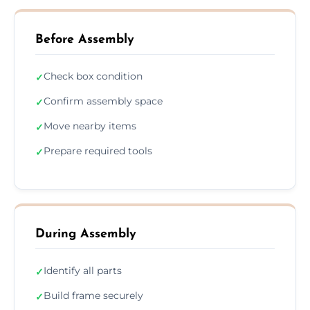
Before Assembly
Check box condition
✓
Confirm assembly space
✓
Move nearby items
✓
Prepare required tools
✓
During Assembly
Identify all parts
✓
Build frame securely
✓