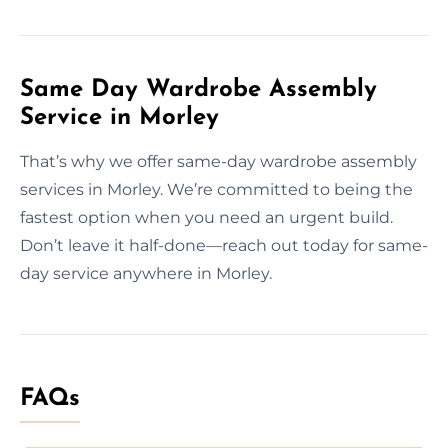
Same Day Wardrobe Assembly
Service in Morley
That’s why we offer same-day wardrobe assembly
services in Morley. We’re committed to being the
fastest option when you need an urgent build.
Don’t leave it half-done—reach out today for same-
day service anywhere in Morley.
FAQs