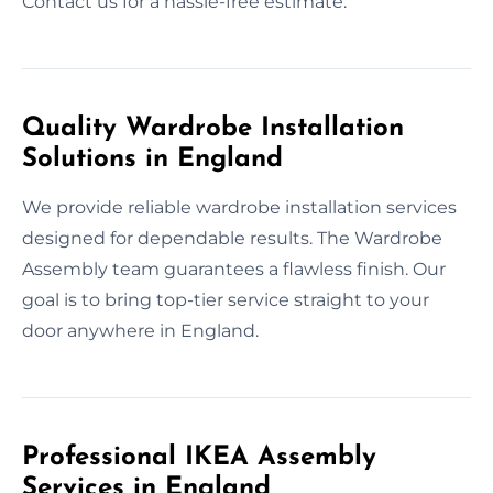
Contact us for a hassle-free estimate.
Quality Wardrobe Installation
Solutions in England
We provide reliable wardrobe installation services
designed for dependable results. The Wardrobe
Assembly team guarantees a flawless finish. Our
goal is to bring top-tier service straight to your
door anywhere in England.
Professional IKEA Assembly
Services in England