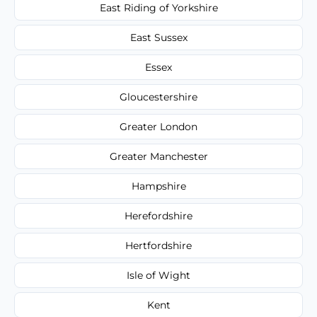
East Riding of Yorkshire
East Sussex
Essex
Gloucestershire
Greater London
Greater Manchester
Hampshire
Herefordshire
Hertfordshire
Isle of Wight
Kent