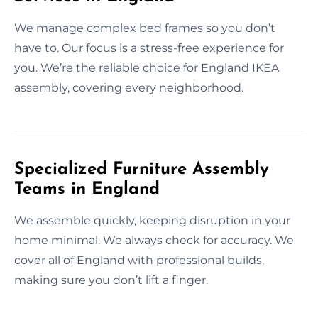
We manage complex bed frames so you don’t
have to. Our focus is a stress-free experience for
you. We’re the reliable choice for England IKEA
assembly, covering every neighborhood.
Specialized Furniture Assembly
Teams in England
We assemble quickly, keeping disruption in your
home minimal. We always check for accuracy. We
cover all of England with professional builds,
making sure you don’t lift a finger.