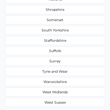
Shropshire
Somerset
South Yorkshire
Staffordshire
Suffolk
Surrey
Tyne and Wear
Warwickshire
West Midlands
West Sussex