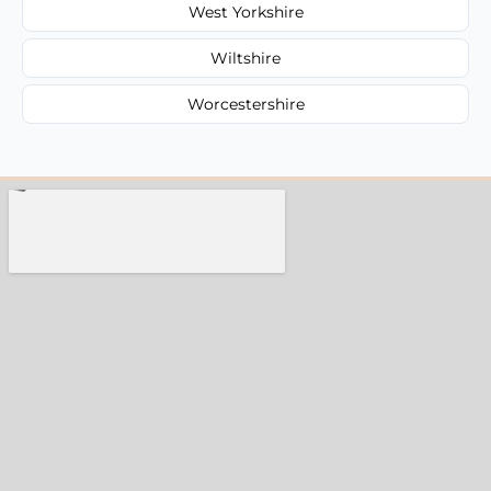
West Yorkshire
Wiltshire
Worcestershire