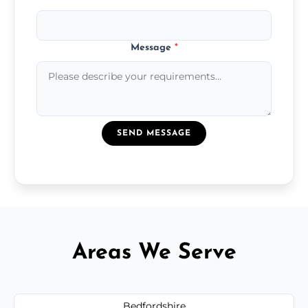
Message
*
SEND MESSAGE
Areas We Serve
Bedfordshire