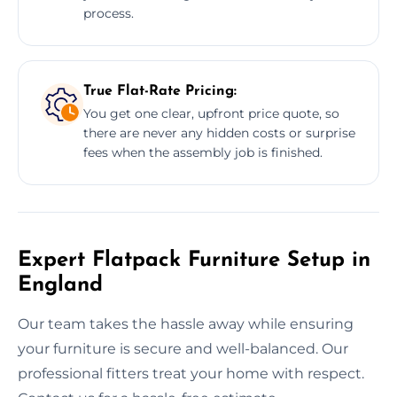
process.
True Flat-Rate Pricing:
You get one clear, upfront price quote, so
there are never any hidden costs or surprise
fees when the assembly job is finished.
Expert Flatpack Furniture Setup in
England
Our team takes the hassle away while ensuring
your furniture is secure and well-balanced. Our
professional fitters treat your home with respect.