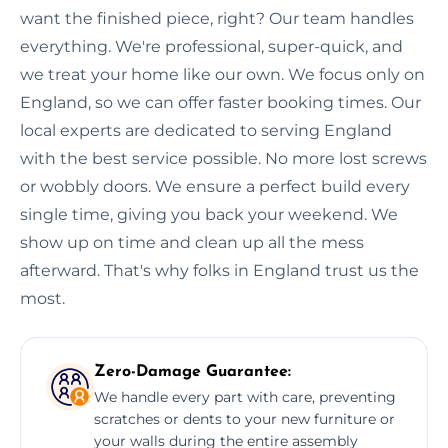
want the finished piece, right? Our team handles
everything. We're professional, super-quick, and
we treat your home like our own. We focus only on
England, so we can offer faster booking times. Our
local experts are dedicated to serving England
with the best service possible. No more lost screws
or wobbly doors. We ensure a perfect build every
single time, giving you back your weekend. We
show up on time and clean up all the mess
afterward. That's why folks in England trust us the
most.
Zero-Damage Guarantee:
We handle every part with care, preventing
scratches or dents to your new furniture or
your walls during the entire assembly