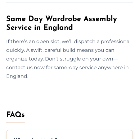
Same Day Wardrobe Assembly
Service in England
If there’s an open slot, we’ll dispatch a professional
quickly. A swift, careful build means you can
organize today. Don’t struggle on your own—
contact us now for same-day service anywhere in
England.
FAQs