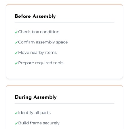
Before Assembly
Check box condition
✓
Confirm assembly space
✓
Move nearby items
✓
Prepare required tools
✓
During Assembly
Identify all parts
✓
Build frame securely
✓