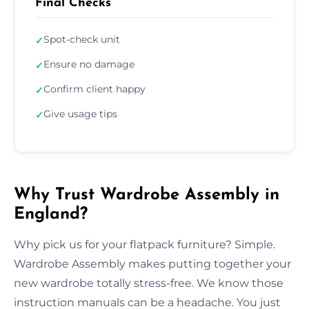
Final Checks
Spot-check unit
✓
Ensure no damage
✓
Confirm client happy
✓
Give usage tips
✓
Why Trust Wardrobe Assembly in
England?
Why pick us for your flatpack furniture? Simple.
Wardrobe Assembly makes putting together your
new wardrobe totally stress-free. We know those
instruction manuals can be a headache. You just