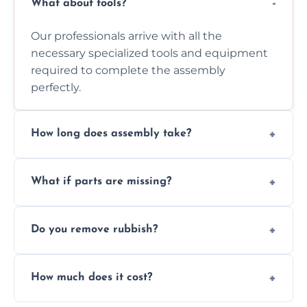
What about tools?
Our professionals arrive with all the
necessary specialized tools and equipment
required to complete the assembly
perfectly.
How long does assembly take?
Assembly time varies based on the item's
What if parts are missing?
size and complexity, but we always work
efficiently to finish fast.
We will inspect the components and advise
Do you remove rubbish?
you immediately if any crucial parts are
missing or are damaged before assembly.
Yes, we always clean up all the cardboard,
How much does it cost?
plastic, and packaging materials after the
wardrobe assembly is complete.