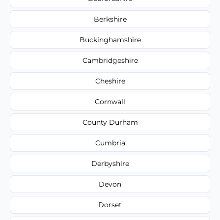
Berkshire
Buckinghamshire
Cambridgeshire
Cheshire
Cornwall
County Durham
Cumbria
Derbyshire
Devon
Dorset