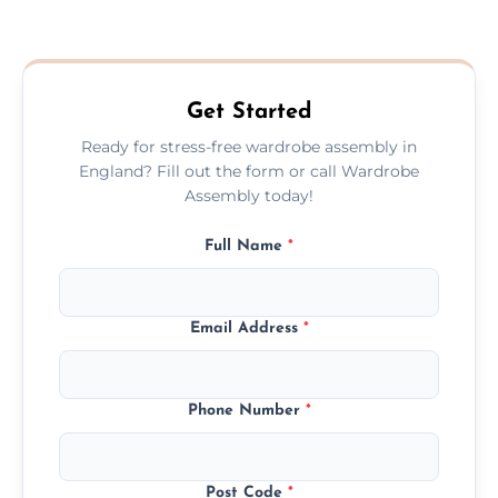
We provide a transparent, flat-rate price
quote before we start the work, so you
never have to worry about hourly fees.
Get Started
Ready for stress-free wardrobe assembly in
England? Fill out the form or call Wardrobe
Assembly today!
Full Name
*
Email Address
*
Phone Number
*
Post Code
*