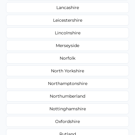
Lancashire
Leicestershire
Lincolnshire
Merseyside
Norfolk
North Yorkshire
Northamptonshire
Northumberland
Nottinghamshire
Oxfordshire
Rutland