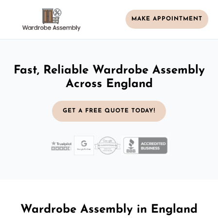
MAKE APPOINTMENT
Fast, Reliable Wardrobe Assembly
Across England
GET A FREE QUOTE TODAY!
Wardrobe Assembly in England