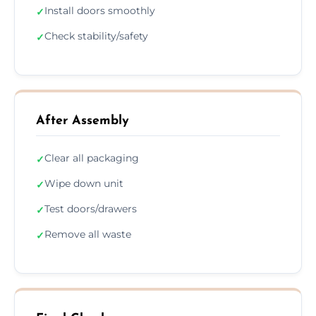
Install doors smoothly
✓
Check stability/safety
✓
After Assembly
Clear all packaging
✓
Wipe down unit
✓
Test doors/drawers
✓
Remove all waste
✓