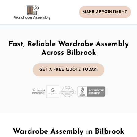
MAKE APPOINTMENT
Fast, Reliable Wardrobe Assembly
Across Bilbrook
GET A FREE QUOTE TODAY!
Wardrobe Assembly in Bilbrook