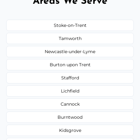
Areas We Serve
Stoke-on-Trent
Tamworth
Newcastle-under-Lyme
Burton upon Trent
Stafford
Lichfield
Cannock
Burntwood
Kidsgrove