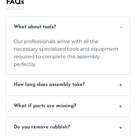
FAQs
What about tools?
Our professionals arrive with all the
necessary specialized tools and equipment
required to complete the assembly
perfectly.
How long does assembly take?
Assembly time varies based on the item's
What if parts are missing?
size and complexity, but we always work
efficiently to finish fast.
We will inspect the components and advise
Do you remove rubbish?
you immediately if any crucial parts are
missing or are damaged before assembly.