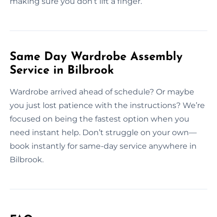
making sure you don’t lift a finger.
Same Day Wardrobe Assembly
Service in Bilbrook
Wardrobe arrived ahead of schedule? Or maybe
you just lost patience with the instructions? We’re
focused on being the fastest option when you
need instant help. Don’t struggle on your own—
book instantly for same-day service anywhere in
Bilbrook.