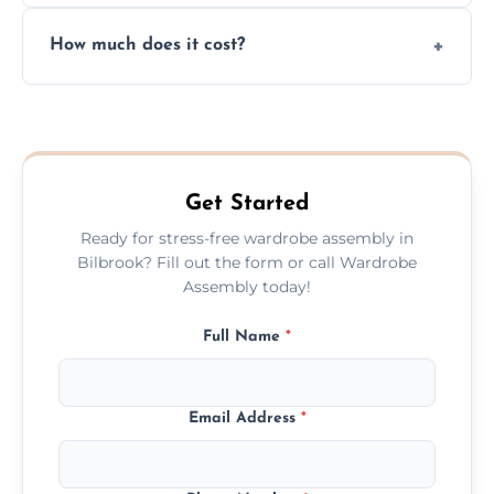
Yes, we always clean up all the cardboard,
How much does it cost?
plastic, and packaging materials after the
wardrobe assembly is complete.
We provide a transparent, flat-rate price
quote before we start the work, so you
never have to worry about hourly fees.
Get Started
Ready for stress-free wardrobe assembly in
Bilbrook? Fill out the form or call Wardrobe
Assembly today!
Full Name
*
Email Address
*