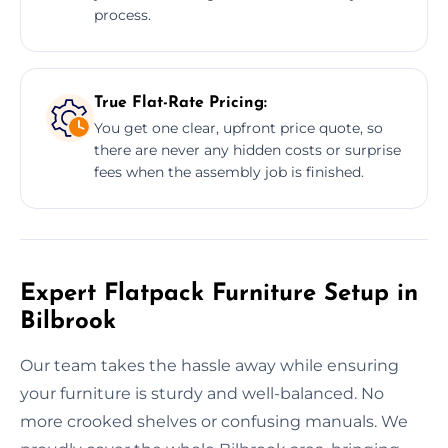
process.
True Flat-Rate Pricing:
You get one clear, upfront price quote, so
there are never any hidden costs or surprise
fees when the assembly job is finished.
Expert Flatpack Furniture Setup in
Bilbrook
Our team takes the hassle away while ensuring
your furniture is sturdy and well-balanced. No
more crooked shelves or confusing manuals. We