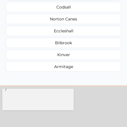
Codsall
Norton Canes
Eccleshall
Bilbrook
Kinver
Armitage