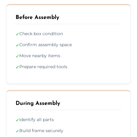
Before Assembly
Check box condition
✓
Confirm assembly space
✓
Move nearby items
✓
Prepare required tools
✓
During Assembly
Identify all parts
✓
Build frame securely
✓