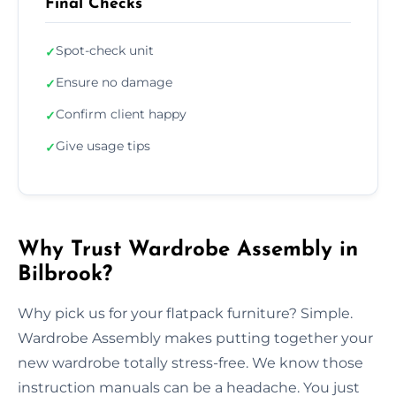
Final Checks
Spot-check unit
✓
Ensure no damage
✓
Confirm client happy
✓
Give usage tips
✓
Why Trust Wardrobe Assembly in
Bilbrook?
Why pick us for your flatpack furniture? Simple.
Wardrobe Assembly makes putting together your
new wardrobe totally stress-free. We know those
instruction manuals can be a headache. You just