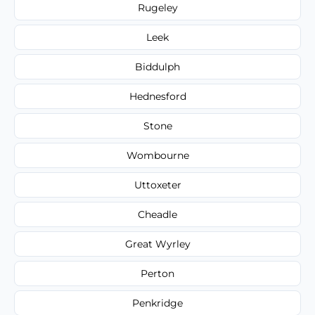
Rugeley
Leek
Biddulph
Hednesford
Stone
Wombourne
Uttoxeter
Cheadle
Great Wyrley
Perton
Penkridge