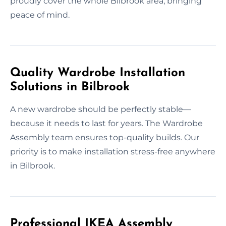
proudly cover the whole Bilbrook area, bringing
peace of mind.
Quality Wardrobe Installation
Solutions in Bilbrook
A new wardrobe should be perfectly stable—
because it needs to last for years. The Wardrobe
Assembly team ensures top-quality builds. Our
priority is to make installation stress-free anywhere
in Bilbrook.
Professional IKEA Assembly