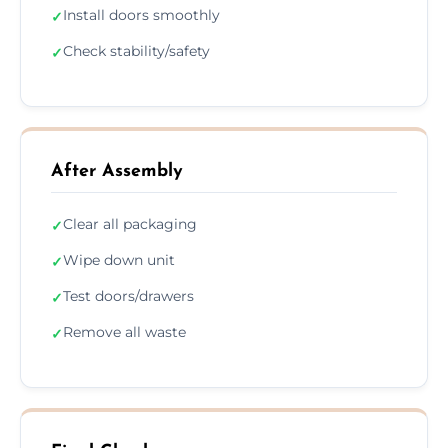
Install doors smoothly
✓
Check stability/safety
✓
After Assembly
Clear all packaging
✓
Wipe down unit
✓
Test doors/drawers
✓
Remove all waste
✓