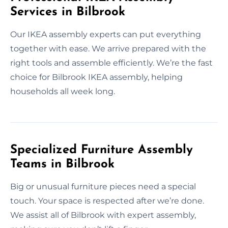
Services in Bilbrook
Our IKEA assembly experts can put everything
together with ease. We arrive prepared with the
right tools and assemble efficiently. We’re the fast
choice for Bilbrook IKEA assembly, helping
households all week long.
Specialized Furniture Assembly
Teams in Bilbrook
Big or unusual furniture pieces need a special
touch. Your space is respected after we’re done.
We assist all of Bilbrook with expert assembly,