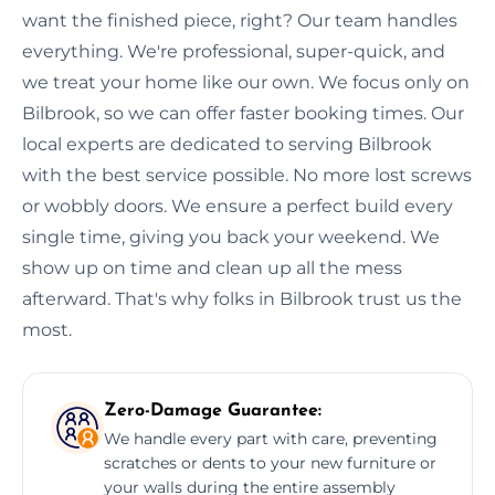
want the finished piece, right? Our team handles
everything. We're professional, super-quick, and
we treat your home like our own. We focus only on
Bilbrook, so we can offer faster booking times. Our
local experts are dedicated to serving Bilbrook
with the best service possible. No more lost screws
or wobbly doors. We ensure a perfect build every
single time, giving you back your weekend. We
show up on time and clean up all the mess
afterward. That's why folks in Bilbrook trust us the
most.
Zero-Damage Guarantee:
We handle every part with care, preventing
scratches or dents to your new furniture or
your walls during the entire assembly