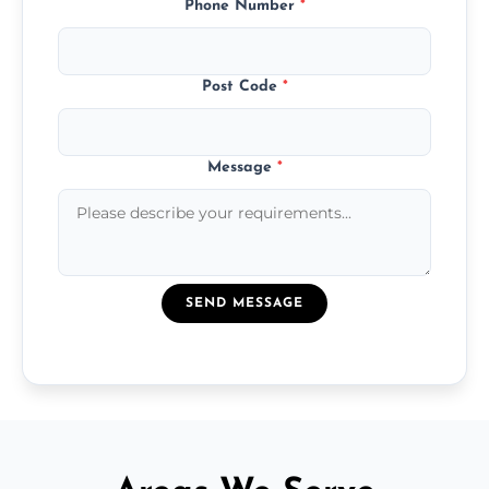
Phone Number
*
Post Code
*
Message
*
SEND MESSAGE