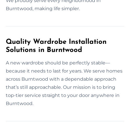
We proudly serve every neighborhood in
Burntwood, making life simpler.
Quality Wardrobe Installation
Solutions in Burntwood
A new wardrobe should be perfectly stable—
because it needs to last for years. We serve homes
across Burntwood with a dependable approach
that’s still approachable. Our mission is to bring
top-tier service straight to your door anywhere in
Burntwood.