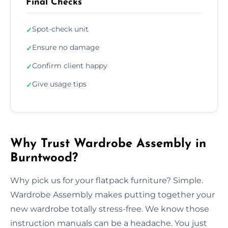
Final Checks
Spot-check unit
✓
Ensure no damage
✓
Confirm client happy
✓
Give usage tips
✓
Why Trust Wardrobe Assembly in
Burntwood?
Why pick us for your flatpack furniture? Simple.
Wardrobe Assembly makes putting together your
new wardrobe totally stress-free. We know those
instruction manuals can be a headache. You just