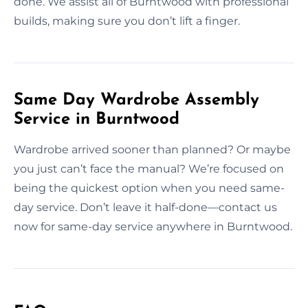
done. We assist all of Burntwood with professional
builds, making sure you don’t lift a finger.
Same Day Wardrobe Assembly
Service in Burntwood
Wardrobe arrived sooner than planned? Or maybe
you just can’t face the manual? We’re focused on
being the quickest option when you need same-
day service. Don’t leave it half-done—contact us
now for same-day service anywhere in Burntwood.