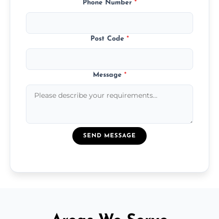
Phone Number
*
Post Code
*
Message
*
SEND MESSAGE