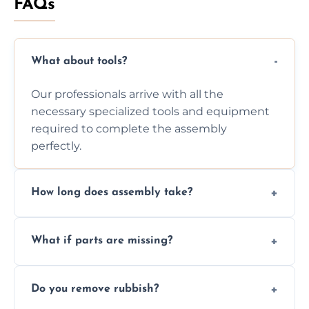
FAQs
What about tools?
Our professionals arrive with all the
necessary specialized tools and equipment
required to complete the assembly
perfectly.
How long does assembly take?
Assembly time varies based on the item's
What if parts are missing?
size and complexity, but we always work
efficiently to finish fast.
We will inspect the components and advise
Do you remove rubbish?
you immediately if any crucial parts are
missing or are damaged before assembly.