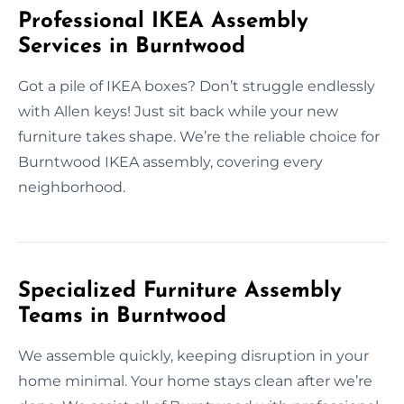
Professional IKEA Assembly
Services in Burntwood
Got a pile of IKEA boxes? Don’t struggle endlessly
with Allen keys! Just sit back while your new
furniture takes shape. We’re the reliable choice for
Burntwood IKEA assembly, covering every
neighborhood.
Specialized Furniture Assembly
Teams in Burntwood
We assemble quickly, keeping disruption in your
home minimal. Your home stays clean after we’re