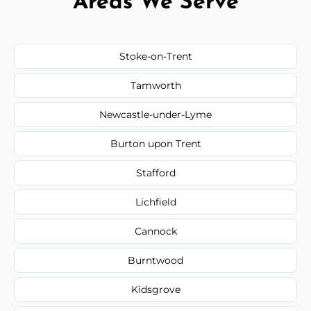
Areas We Serve
Stoke-on-Trent
Tamworth
Newcastle-under-Lyme
Burton upon Trent
Stafford
Lichfield
Cannock
Burntwood
Kidsgrove