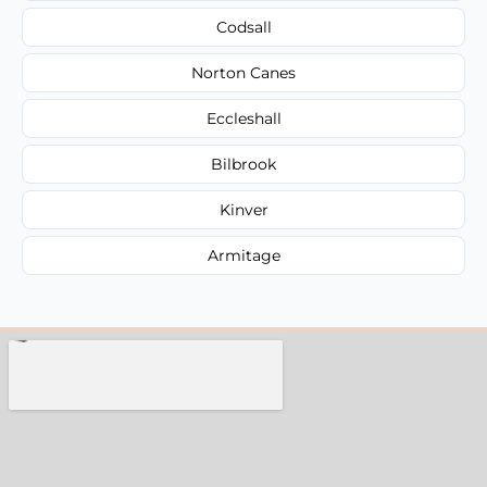
Codsall
Norton Canes
Eccleshall
Bilbrook
Kinver
Armitage