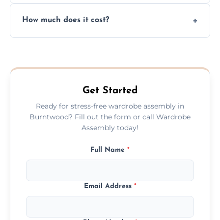
Yes, we always clean up all the cardboard,
How much does it cost?
plastic, and packaging materials after the
wardrobe assembly is complete.
We provide a transparent, flat-rate price
quote before we start the work, so you
never have to worry about hourly fees.
Get Started
Ready for stress-free wardrobe assembly in
Burntwood? Fill out the form or call Wardrobe
Assembly today!
Full Name
*
Email Address
*