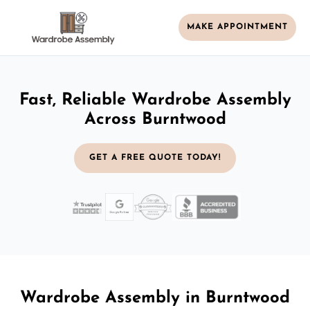
MAKE APPOINTMENT
Fast, Reliable Wardrobe Assembly
Across Burntwood
GET A FREE QUOTE TODAY!
Wardrobe Assembly in Burntwood