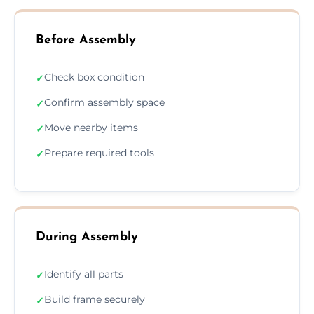
Before Assembly
Check box condition
✓
Confirm assembly space
✓
Move nearby items
✓
Prepare required tools
✓
During Assembly
Identify all parts
✓
Build frame securely
✓