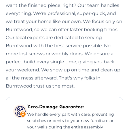
want the finished piece, right? Our team handles
everything. We're professional, super-quick, and
we treat your home like our own. We focus only on
Burntwood, so we can offer faster booking times.
Our local experts are dedicated to serving
Burntwood with the best service possible. No
more lost screws or wobbly doors. We ensure a
perfect build every single time, giving you back
your weekend. We show up on time and clean up
all the mess afterward. That's why folks in
Burntwood trust us the most.
Zero-Damage Guarantee:
We handle every part with care, preventing
scratches or dents to your new furniture or
your walls during the entire assembly