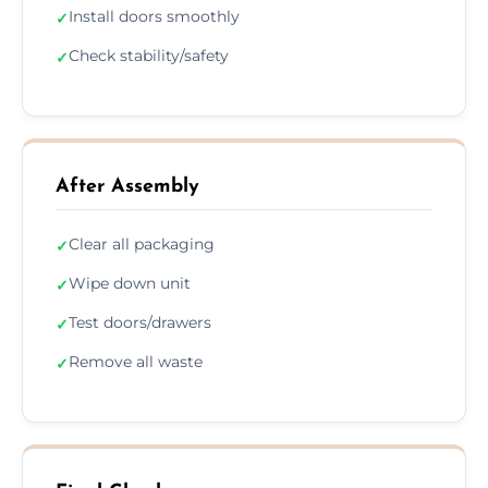
Install doors smoothly
✓
Check stability/safety
✓
After Assembly
Clear all packaging
✓
Wipe down unit
✓
Test doors/drawers
✓
Remove all waste
✓