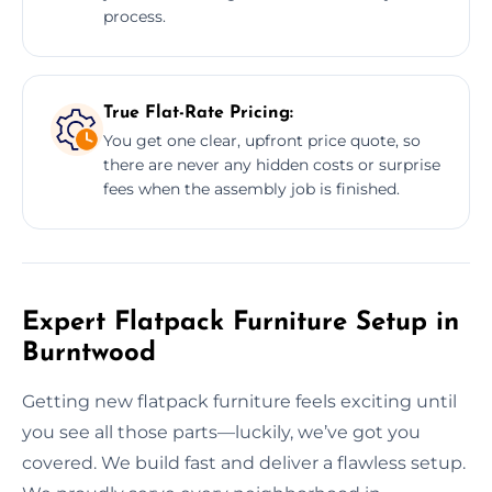
process.
True Flat-Rate Pricing:
You get one clear, upfront price quote, so
there are never any hidden costs or surprise
fees when the assembly job is finished.
Expert Flatpack Furniture Setup in
Burntwood
Getting new flatpack furniture feels exciting until
you see all those parts—luckily, we’ve got you
covered. We build fast and deliver a flawless setup.