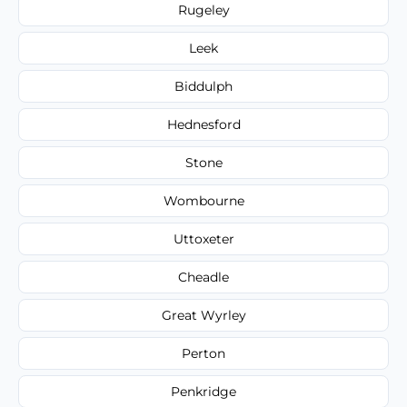
Rugeley
Leek
Biddulph
Hednesford
Stone
Wombourne
Uttoxeter
Cheadle
Great Wyrley
Perton
Penkridge