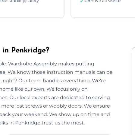
eck stability/safety
Remove all waste
✓
in Penkridge?
imple. Wardrobe Assembly makes putting
free. We know those instruction manuals can be
e, right? Our team handles everything. We're
 home like our own. We focus only on
mes. Our local experts are dedicated to serving
o more lost screws or wobbly doors. We ensure
you back your weekend. We show up on time and
olks in Penkridge trust us the most.