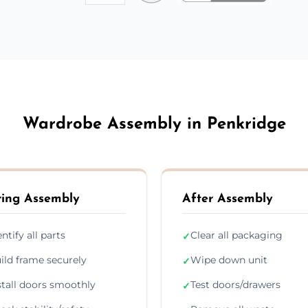
Wardrobe Assembly in Penkridge
ing Assembly
After Assembly
entify all parts
Clear all packaging
✓
ild frame securely
Wipe down unit
✓
stall doors smoothly
Test doors/drawers
✓