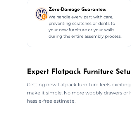
Zero-Damage Guarantee:
We handle every part with care,
preventing scratches or dents to
your new furniture or your walls
during the entire assembly process.
Expert Flatpack Furniture Setu
Getting new flatpack furniture feels exciting
make it simple. No more wobbly drawers or h
hassle-free estimate.