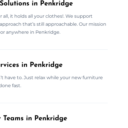
Solutions in Penkridge
ll, it holds all your clothes!. We support
pproach that’s still approachable. Our mission
 door anywhere in Penkridge.
rvices in Penkridge
have to. Just relax while your new furniture
done fast.
y Teams in Penkridge