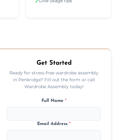
Give usage tips
✓
Get Started
Ready for stress-free wardrobe assembly
in Penkridge? Fill out the form or call
Wardrobe Assembly today!
Full Name
*
Email Address
*