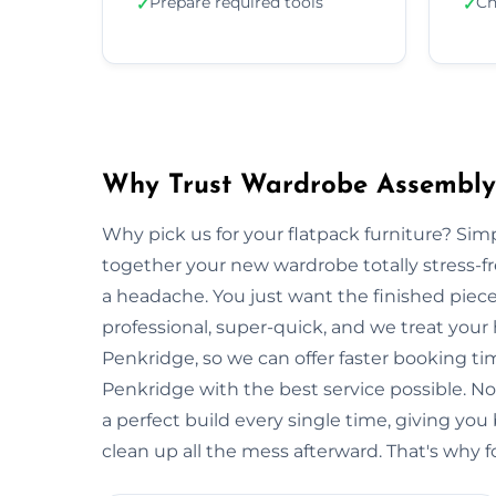
Prepare required tools
Ch
✓
✓
Why Trust Wardrobe Assembly 
Why pick us for your flatpack furniture? S
together your new wardrobe totally stress-
a headache. You just want the finished piec
professional, super-quick, and we treat your
Penkridge, so we can offer faster booking ti
Penkridge with the best service possible. N
a perfect build every single time, giving 
clean up all the mess afterward. That's why f