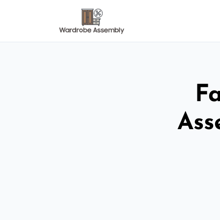
Fa
Ass