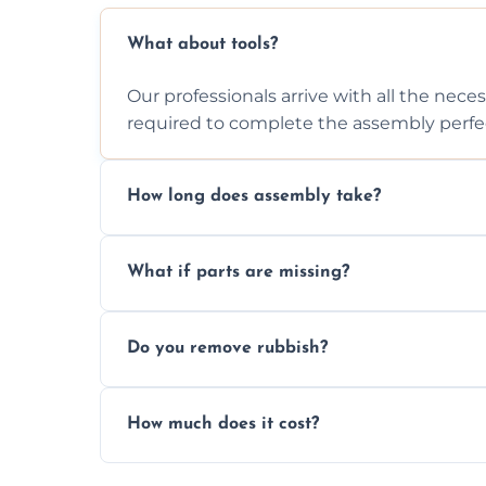
What about tools?
Our professionals arrive with all the nec
required to complete the assembly perfec
How long does assembly take?
Assembly time varies based on the item's
What if parts are missing?
efficiently to finish fast.
We will inspect the components and advis
Do you remove rubbish?
missing or are damaged before assembly
Yes, we always clean up all the cardboard,
How much does it cost?
wardrobe assembly is complete.
We provide a transparent, flat-rate price