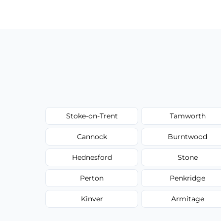
have to worry about hourly fees.
Stoke-on-Trent
Tamworth
Cannock
Burntwood
Hednesford
Stone
Perton
Penkridge
Kinver
Armitage