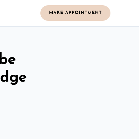
MAKE APPOINTMENT
obe
idge