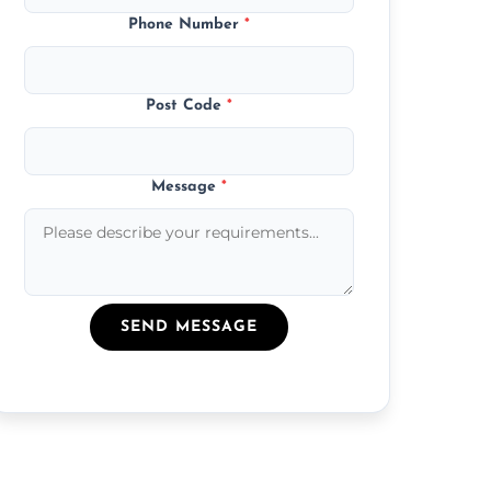
Phone Number
*
Post Code
*
Message
*
SEND MESSAGE