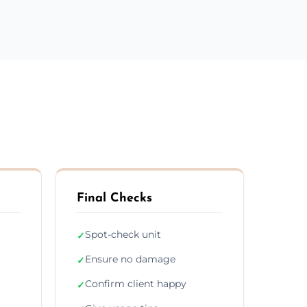
Final Checks
Spot-check unit
✓
Ensure no damage
✓
Confirm client happy
✓