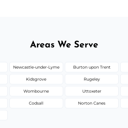
Areas We Serve
Newcastle-under-Lyme
Burton upon Trent
Kidsgrove
Rugeley
Wombourne
Uttoxeter
Codsall
Norton Canes