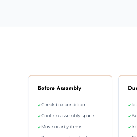
Before Assembly
Dur
Check box condition
Id
✓
✓
Confirm assembly space
Bu
✓
✓
Move nearby items
In
✓
✓