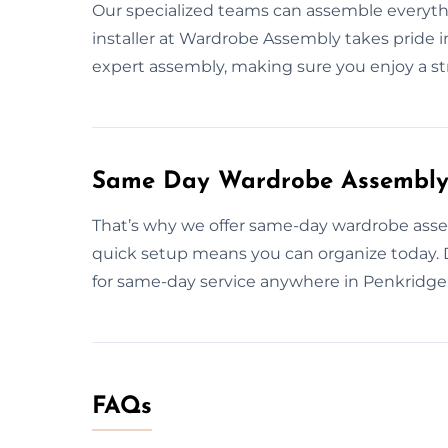
Our specialized teams can assemble everythin
installer at Wardrobe Assembly takes pride in
expert assembly, making sure you enjoy a str
Same Day Wardrobe Assembly 
That’s why we offer same-day wardrobe assem
quick setup means you can organize today.
for same-day service anywhere in Penkridge
FAQs