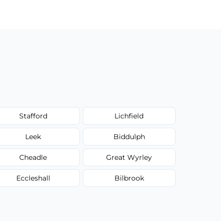
Stafford
Lichfield
Leek
Biddulph
Cheadle
Great Wyrley
Eccleshall
Bilbrook