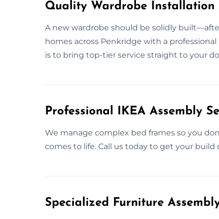
Quality Wardrobe Installation 
A new wardrobe should be solidly built—after a
homes across Penkridge with a professional a
is to bring top-tier service straight to your
Professional IKEA Assembly Se
We manage complex bed frames so you don’t 
comes to life. Call us today to get your build 
Specialized Furniture Assembl