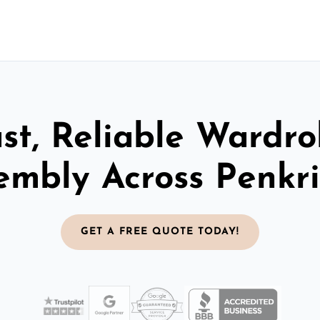
st, Reliable Wardr
embly Across Penkr
GET A FREE QUOTE TODAY!