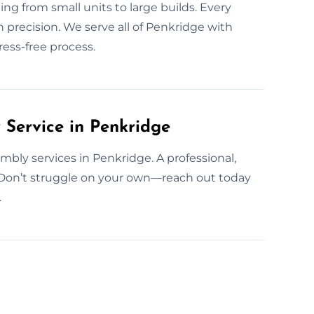
g from small units to large builds. Every
 precision. We serve all of Penkridge with
ess-free process.
Service in Penkridge
bly services in Penkridge. A professional,
 Don’t struggle on your own—reach out today
.