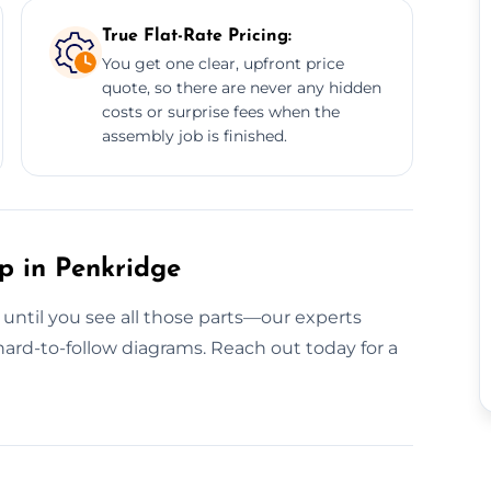
True Flat-Rate Pricing:
You get one clear, upfront price
quote, so there are never any hidden
costs or surprise fees when the
assembly job is finished.
p in Penkridge
 until you see all those parts—our experts
ard-to-follow diagrams. Reach out today for a