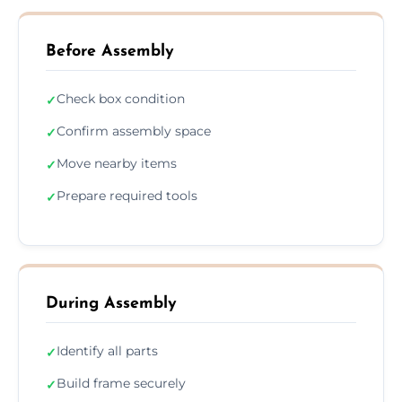
Before Assembly
Check box condition
✓
Confirm assembly space
✓
Move nearby items
✓
Prepare required tools
✓
During Assembly
Identify all parts
✓
Build frame securely
✓