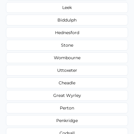
Leek
Biddulph
Hednesford
Stone
Wombourne
Uttoxeter
Cheadle
Great Wyrley
Perton
Penkridge
Codsall