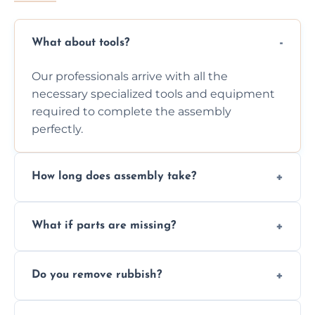
What about tools?
Our professionals arrive with all the
necessary specialized tools and equipment
required to complete the assembly
perfectly.
How long does assembly take?
Assembly time varies based on the item's
What if parts are missing?
size and complexity, but we always work
efficiently to finish fast.
We will inspect the components and advise
Do you remove rubbish?
you immediately if any crucial parts are
missing or are damaged before assembly.
Yes, we always clean up all the cardboard,