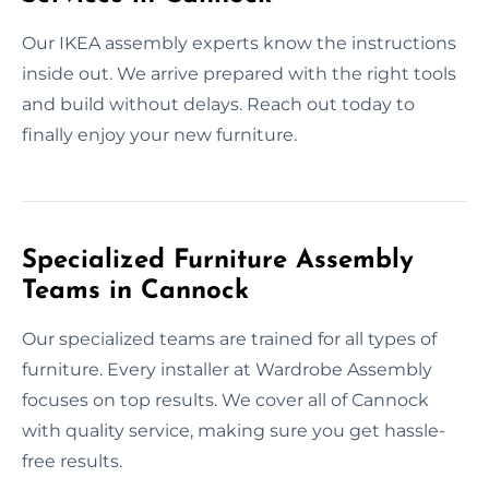
Our IKEA assembly experts know the instructions
inside out. We arrive prepared with the right tools
and build without delays. Reach out today to
finally enjoy your new furniture.
Specialized Furniture Assembly
Teams in Cannock
Our specialized teams are trained for all types of
furniture. Every installer at Wardrobe Assembly
focuses on top results. We cover all of Cannock
with quality service, making sure you get hassle-
free results.