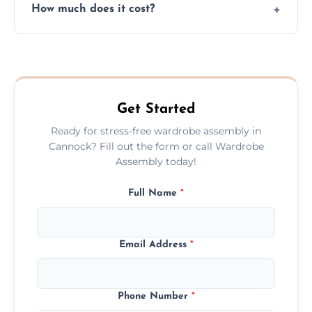
How much does it cost?
plastic, and packaging materials after the
wardrobe assembly is complete.
We provide a transparent, flat-rate price
quote before we start the work, so you
never have to worry about hourly fees.
Get Started
Ready for stress-free wardrobe assembly in
Cannock? Fill out the form or call Wardrobe
Assembly today!
Full Name
*
Email Address
*
Phone Number
*