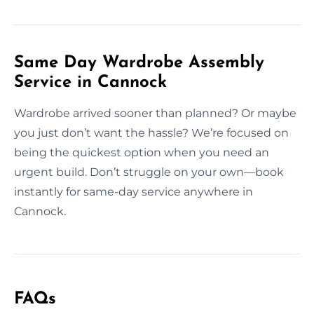
Same Day Wardrobe Assembly
Service in Cannock
Wardrobe arrived sooner than planned? Or maybe
you just don’t want the hassle? We’re focused on
being the quickest option when you need an
urgent build. Don’t struggle on your own—book
instantly for same-day service anywhere in
Cannock.
FAQs