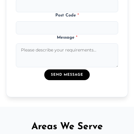
Post Code
*
Message
*
SEND MESSAGE
Areas We Serve