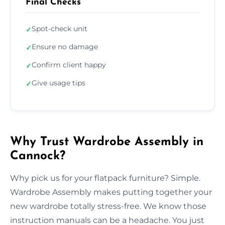
Final Checks
Spot-check unit
✓
Ensure no damage
✓
Confirm client happy
✓
Give usage tips
✓
Why Trust Wardrobe Assembly in
Cannock?
Why pick us for your flatpack furniture? Simple.
Wardrobe Assembly makes putting together your
new wardrobe totally stress-free. We know those
instruction manuals can be a headache. You just