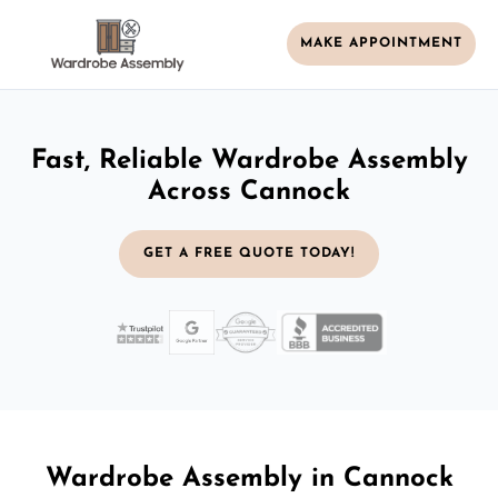
MAKE APPOINTMENT
Fast, Reliable Wardrobe Assembly
Across Cannock
GET A FREE QUOTE TODAY!
Wardrobe Assembly in Cannock