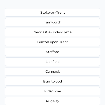
Stoke-on-Trent
Tamworth
Newcastle-under-Lyme
Burton upon Trent
Stafford
Lichfield
Cannock
Burntwood
Kidsgrove
Rugeley