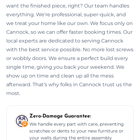
want the finished piece, right? Our team handles
everything. We're professional, super-quick, and
we treat your home like our own. We focus only on
Cannock, so we can offer faster booking times. Our
local experts are dedicated to serving Cannock
with the best service possible. No more lost screws
or wobbly doors. We ensure a perfect build every
single time, giving you back your weekend. We
show up on time and clean up all the mess
afterward. That's why folks in Cannock trust us the
most.
Zero-Damage Guarantee:
We handle every part with care, preventing
scratches or dents to your new furniture or
your walls during the entire assembly