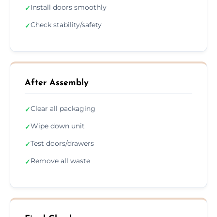
Install doors smoothly
✓
Check stability/safety
✓
After Assembly
Clear all packaging
✓
Wipe down unit
✓
Test doors/drawers
✓
Remove all waste
✓