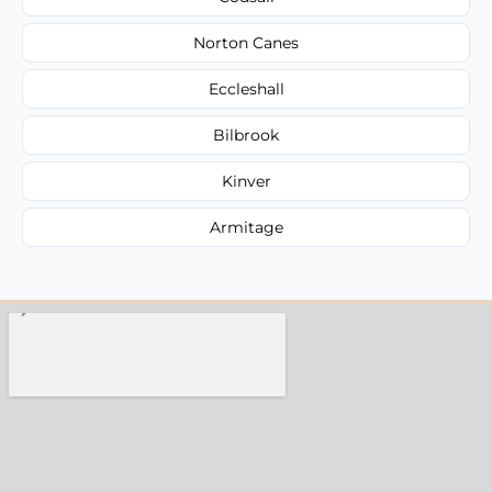
Norton Canes
Eccleshall
Bilbrook
Kinver
Armitage