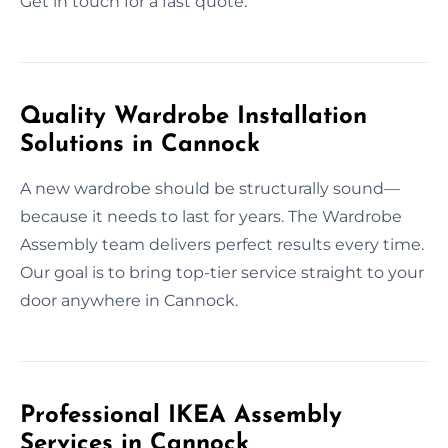
Get in touch for a fast quote.
Quality Wardrobe Installation
Solutions in Cannock
A new wardrobe should be structurally sound—
because it needs to last for years. The Wardrobe
Assembly team delivers perfect results every time.
Our goal is to bring top-tier service straight to your
door anywhere in Cannock.
Professional IKEA Assembly
Services in Cannock