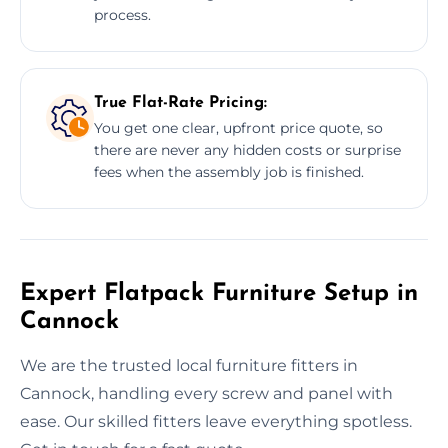
process.
True Flat-Rate Pricing:
You get one clear, upfront price quote, so
there are never any hidden costs or surprise
fees when the assembly job is finished.
Expert Flatpack Furniture Setup in
Cannock
We are the trusted local furniture fitters in
Cannock, handling every screw and panel with
ease. Our skilled fitters leave everything spotless.