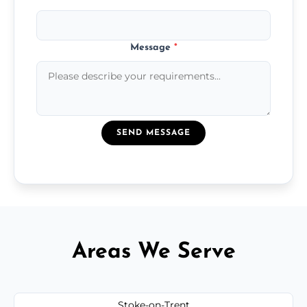
Message
*
SEND MESSAGE
Areas We Serve
Stoke-on-Trent