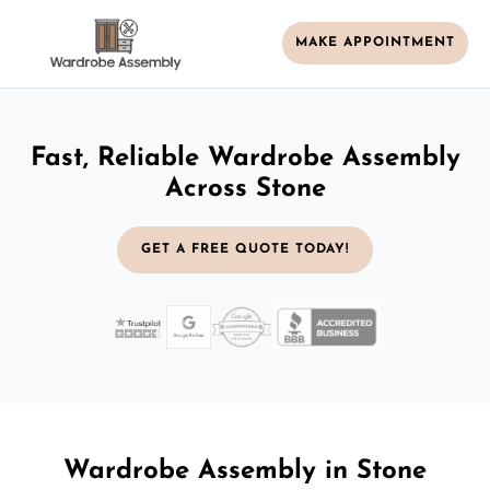
MAKE APPOINTMENT
Fast, Reliable Wardrobe Assembly
Across Stone
GET A FREE QUOTE TODAY!
Wardrobe Assembly in Stone