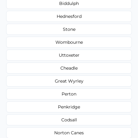
Biddulph
Hednesford
Stone
Wombourne
Uttoxeter
Cheadle
Great Wyrley
Perton
Penkridge
Codsall
Norton Canes