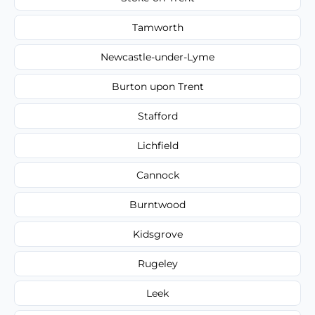
Tamworth
Newcastle-under-Lyme
Burton upon Trent
Stafford
Lichfield
Cannock
Burntwood
Kidsgrove
Rugeley
Leek