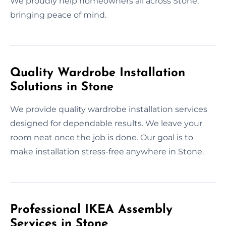
We proudly help homeowners all across Stone,
bringing peace of mind.
Quality Wardrobe Installation
Solutions in Stone
We provide quality wardrobe installation services
designed for dependable results. We leave your
room neat once the job is done. Our goal is to
make installation stress-free anywhere in Stone.
Professional IKEA Assembly
Services in Stone