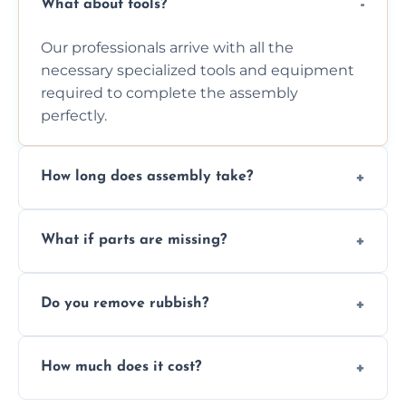
What about tools?
Our professionals arrive with all the
necessary specialized tools and equipment
required to complete the assembly
perfectly.
How long does assembly take?
Assembly time varies based on the item's
What if parts are missing?
size and complexity, but we always work
efficiently to finish fast.
We will inspect the components and advise
Do you remove rubbish?
you immediately if any crucial parts are
missing or are damaged before assembly.
Yes, we always clean up all the cardboard,
How much does it cost?
plastic, and packaging materials after the
wardrobe assembly is complete.