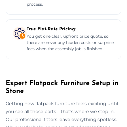
process.
True Flat-Rate Pricing:
You get one clear, upfront price quote, so
there are never any hidden costs or surprise
fees when the assembly job is finished.
Expert Flatpack Furniture Setup in
Stone
Getting new flatpack furniture feels exciting until
you see all those parts—that’s where we step in.
Our professional fitters leave everything spotless.