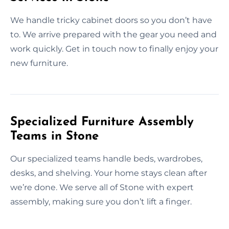
We handle tricky cabinet doors so you don’t have
to. We arrive prepared with the gear you need and
work quickly. Get in touch now to finally enjoy your
new furniture.
Specialized Furniture Assembly
Teams in Stone
Our specialized teams handle beds, wardrobes,
desks, and shelving. Your home stays clean after
we’re done. We serve all of Stone with expert
assembly, making sure you don’t lift a finger.