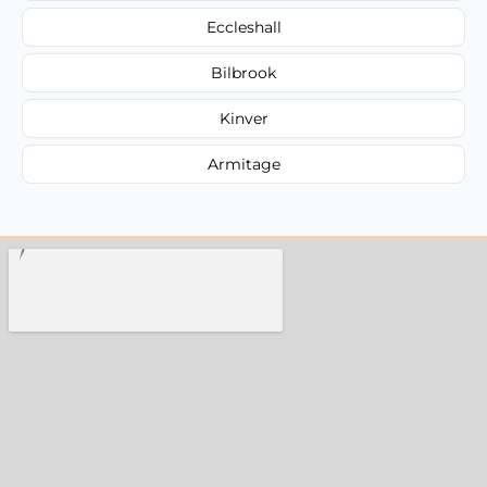
Eccleshall
Bilbrook
Kinver
Armitage