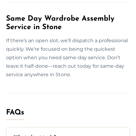
Same Day Wardrobe Assembly
Service in Stone
If there’s an open slot, we’ll dispatch a professional
quickly. We’re focused on being the quickest
option when you need same-day service. Don’t
leave it half-done—reach out today for same-day
service anywhere in Stone.
FAQs