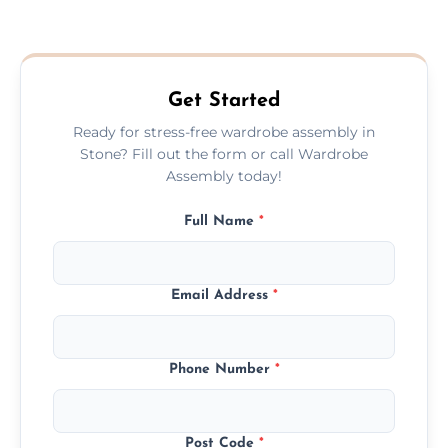
We provide a transparent, flat-rate price
quote before we start the work, so you
never have to worry about hourly fees.
Get Started
Ready for stress-free wardrobe assembly in
Stone? Fill out the form or call Wardrobe
Assembly today!
Full Name
*
Email Address
*
Phone Number
*
Post Code
*