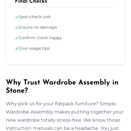
Final Checks
Spot-check unit
✓
Ensure no damage
✓
Confirm client happy
✓
Give usage tips
✓
Why Trust Wardrobe Assembly in
Stone?
Why pick us for your flatpack furniture? Simple.
Wardrobe Assembly makes putting together your
new wardrobe totally stress-free. We know those
instruction manuals can be a headache. You just