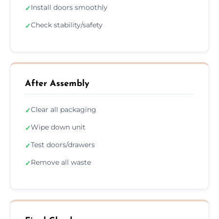
Install doors smoothly
✓
Check stability/safety
✓
After Assembly
Clear all packaging
✓
Wipe down unit
✓
Test doors/drawers
✓
Remove all waste
✓