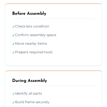
Before Assembly
Check box condition
✓
Confirm assembly space
✓
Move nearby items
✓
Prepare required tools
✓
During Assembly
Identify all parts
✓
Build frame securely
✓