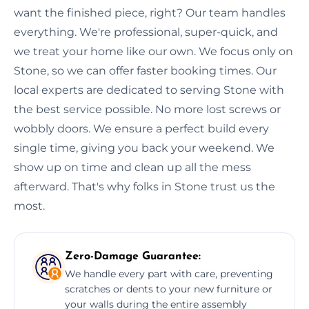
want the finished piece, right? Our team handles
everything. We're professional, super-quick, and
we treat your home like our own. We focus only on
Stone, so we can offer faster booking times. Our
local experts are dedicated to serving Stone with
the best service possible. No more lost screws or
wobbly doors. We ensure a perfect build every
single time, giving you back your weekend. We
show up on time and clean up all the mess
afterward. That's why folks in Stone trust us the
most.
Zero-Damage Guarantee:
We handle every part with care, preventing
scratches or dents to your new furniture or
your walls during the entire assembly