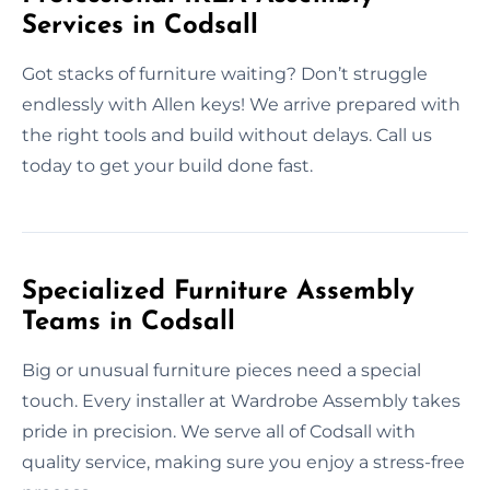
Services in Codsall
Got stacks of furniture waiting? Don’t struggle
endlessly with Allen keys! We arrive prepared with
the right tools and build without delays. Call us
today to get your build done fast.
Specialized Furniture Assembly
Teams in Codsall
Big or unusual furniture pieces need a special
touch. Every installer at Wardrobe Assembly takes
pride in precision. We serve all of Codsall with
quality service, making sure you enjoy a stress-free