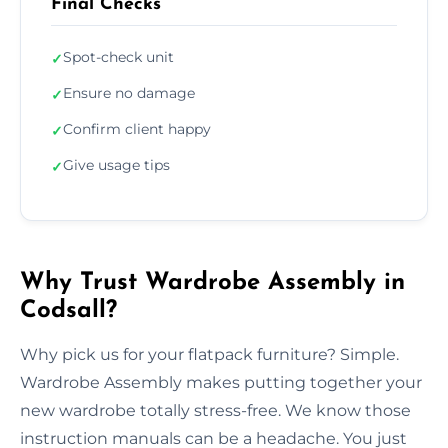
Final Checks
Spot-check unit
✓
Ensure no damage
✓
Confirm client happy
✓
Give usage tips
✓
Why Trust Wardrobe Assembly in
Codsall?
Why pick us for your flatpack furniture? Simple.
Wardrobe Assembly makes putting together your
new wardrobe totally stress-free. We know those
instruction manuals can be a headache. You just