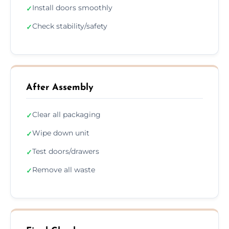
Install doors smoothly
✓
Check stability/safety
✓
After Assembly
Clear all packaging
✓
Wipe down unit
✓
Test doors/drawers
✓
Remove all waste
✓