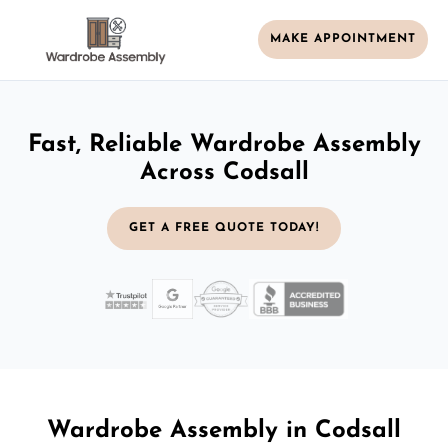
MAKE APPOINTMENT
Fast, Reliable Wardrobe Assembly
Across Codsall
GET A FREE QUOTE TODAY!
Wardrobe Assembly in Codsall