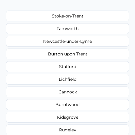
Stoke-on-Trent
Tamworth
Newcastle-under-Lyme
Burton upon Trent
Stafford
Lichfield
Cannock
Burntwood
Kidsgrove
Rugeley