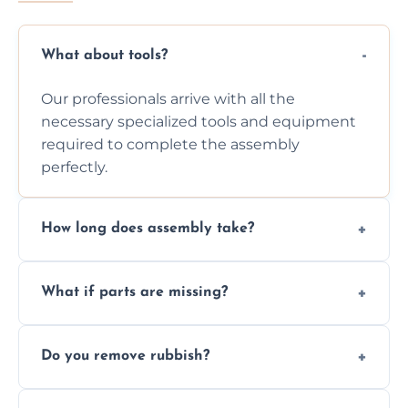
What about tools?
Our professionals arrive with all the
necessary specialized tools and equipment
required to complete the assembly
perfectly.
How long does assembly take?
Assembly time varies based on the item's
What if parts are missing?
size and complexity, but we always work
efficiently to finish fast.
We will inspect the components and advise
Do you remove rubbish?
you immediately if any crucial parts are
missing or are damaged before assembly.
Yes, we always clean up all the cardboard,