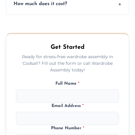
How much does it cost?
plastic, and packaging materials after the
wardrobe assembly is complete.
We provide a transparent, flat-rate price
quote before we start the work, so you
never have to worry about hourly fees.
Get Started
Ready for stress-free wardrobe assembly in
Codsall? Fill out the form or call Wardrobe
Assembly today!
Full Name
*
Email Address
*
Phone Number
*