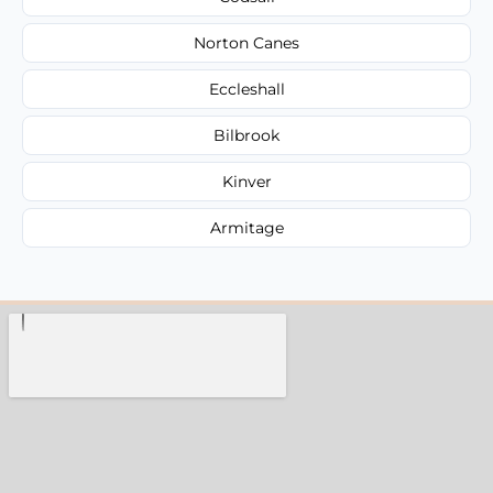
Norton Canes
Eccleshall
Bilbrook
Kinver
Armitage