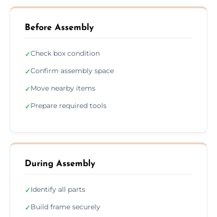
Before Assembly
Check box condition
✓
Confirm assembly space
✓
Move nearby items
✓
Prepare required tools
✓
During Assembly
Identify all parts
✓
Build frame securely
✓