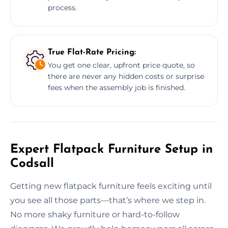
process.
True Flat-Rate Pricing:
You get one clear, upfront price quote, so
there are never any hidden costs or surprise
fees when the assembly job is finished.
Expert Flatpack Furniture Setup in
Codsall
Getting new flatpack furniture feels exciting until
you see all those parts—that’s where we step in.
No more shaky furniture or hard-to-follow