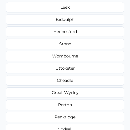
Leek
Biddulph
Hednesford
Stone
Wombourne
Uttoxeter
Cheadle
Great Wyrley
Perton
Penkridge
Codsall