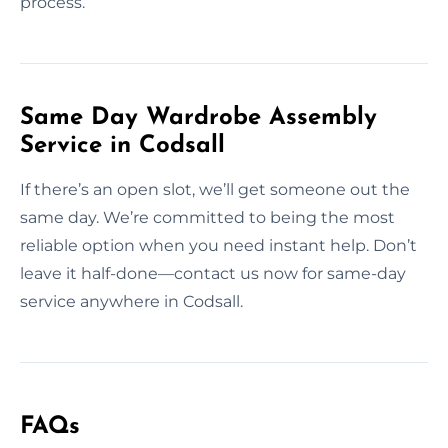
process.
Same Day Wardrobe Assembly
Service in Codsall
If there’s an open slot, we’ll get someone out the
same day. We’re committed to being the most
reliable option when you need instant help. Don’t
leave it half-done—contact us now for same-day
service anywhere in Codsall.
FAQs