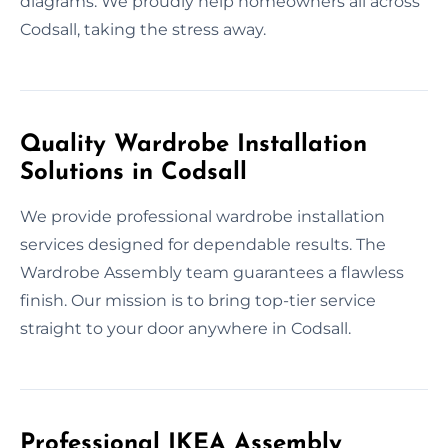
diagrams. We proudly help homeowners all across
Codsall, taking the stress away.
Quality Wardrobe Installation
Solutions in Codsall
We provide professional wardrobe installation
services designed for dependable results. The
Wardrobe Assembly team guarantees a flawless
finish. Our mission is to bring top-tier service
straight to your door anywhere in Codsall.
Professional IKEA Assembly