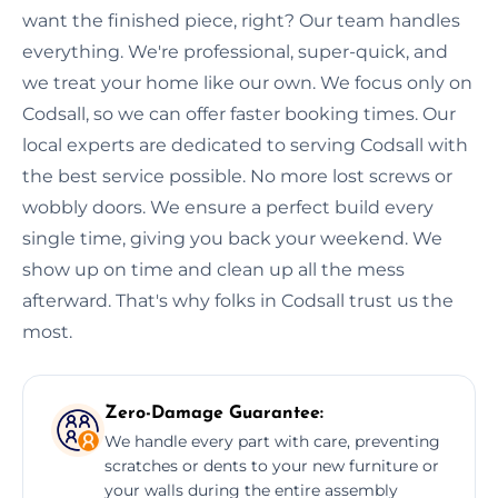
want the finished piece, right? Our team handles
everything. We're professional, super-quick, and
we treat your home like our own. We focus only on
Codsall, so we can offer faster booking times. Our
local experts are dedicated to serving Codsall with
the best service possible. No more lost screws or
wobbly doors. We ensure a perfect build every
single time, giving you back your weekend. We
show up on time and clean up all the mess
afterward. That's why folks in Codsall trust us the
most.
Zero-Damage Guarantee:
We handle every part with care, preventing
scratches or dents to your new furniture or
your walls during the entire assembly