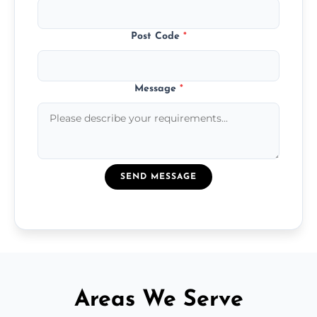
Post Code
*
Message
*
SEND MESSAGE
Areas We Serve