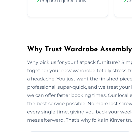
Prepare required tools
Ch
✓
✓
Why Trust Wardrobe Assembly 
Why pick us for your flatpack furniture? S
together your new wardrobe totally stress-
a headache. You just want the finished piec
professional, super-quick, and we treat your
we can offer faster booking times. Our local 
the best service possible. No more lost scre
every single time, giving you back your wee
mess afterward. That's why folks in Kinver tr