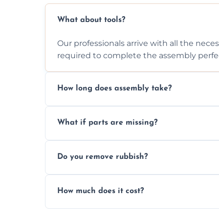
What about tools?
Our professionals arrive with all the nec
required to complete the assembly perfec
How long does assembly take?
Assembly time varies based on the item's
What if parts are missing?
efficiently to finish fast.
We will inspect the components and advis
Do you remove rubbish?
missing or are damaged before assembly
Yes, we always clean up all the cardboard,
How much does it cost?
wardrobe assembly is complete.
We provide a transparent, flat-rate price