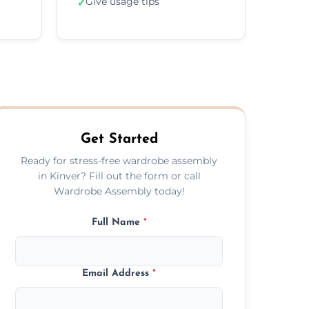
Give usage tips
✓
Get Started
Ready for stress-free wardrobe assembly
in Kinver? Fill out the form or call
Wardrobe Assembly today!
Full Name
*
Email Address
*