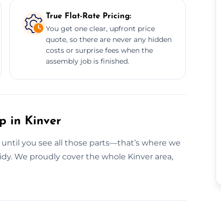
True Flat-Rate Pricing:
You get one clear, upfront price
quote, so there are never any hidden
costs or surprise fees when the
assembly job is finished.
p in Kinver
g until you see all those parts—that’s where we
 tidy. We proudly cover the whole Kinver area,