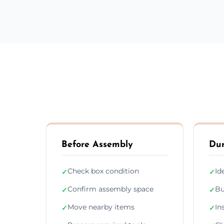
Before Assembly
Dur
Check box condition
Id
✓
✓
Confirm assembly space
Bu
✓
✓
Move nearby items
In
✓
✓