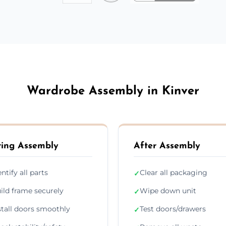
Wardrobe Assembly in Kinver
ing Assembly
After Assembly
entify all parts
Clear all packaging
✓
ild frame securely
Wipe down unit
✓
stall doors smoothly
Test doors/drawers
✓