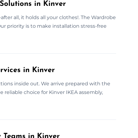
Solutions in Kinver
er all, it holds all your clothes!. The Wardrobe
 priority is to make installation stress-free
vices in Kinver
ions inside out. We arrive prepared with the
e reliable choice for Kinver IKEA assembly,
y Teams in Kinver