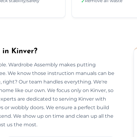
eck stability/safety
Remove all waste
✓
in Kinver?
imple. Wardrobe Assembly makes putting
free. We know those instruction manuals can be
e, right? Our team handles everything. We're
 home like our own. We focus only on Kinver, so
experts are dedicated to serving Kinver with
ws or wobbly doors. We ensure a perfect build
kend. We show up on time and clean up all the
ust us the most.