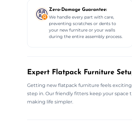
Zero-Damage Guarantee:
We handle every part with care,
preventing scratches or dents to
your new furniture or your walls
during the entire assembly process.
Expert Flatpack Furniture Setu
Getting new flatpack furniture feels excitin
step in. Our friendly fitters keep your space
making life simpler.