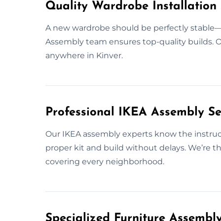
Quality Wardrobe Installation 
A new wardrobe should be perfectly stable—aft
Assembly team ensures top-quality builds. Our
anywhere in Kinver.
Professional IKEA Assembly Ser
Our IKEA assembly experts know the instruct
proper kit and build without delays. We’re th
covering every neighborhood.
Specialized Furniture Assembl