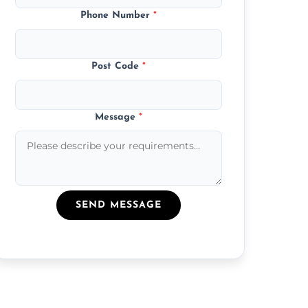
Phone Number
*
Post Code
*
Message
*
SEND MESSAGE