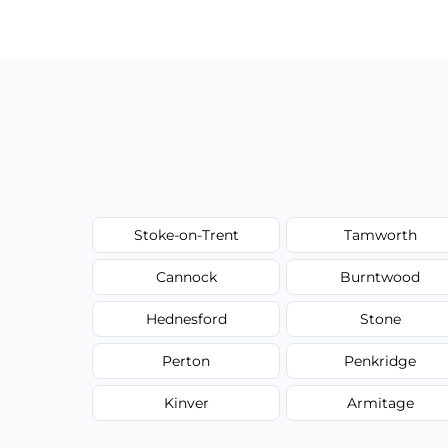
have to worry about hourly fees.
Stoke-on-Trent
Tamworth
Cannock
Burntwood
Hednesford
Stone
Perton
Penkridge
Kinver
Armitage