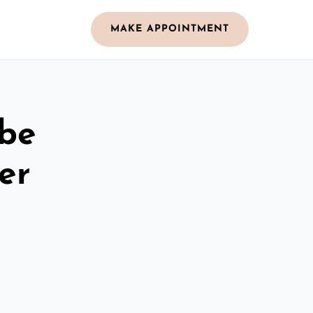
MAKE APPOINTMENT
obe
er