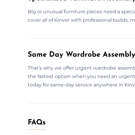
Big or unusual furniture pieces need a speci
cover all of Kinver with professional builds, m
Same Day Wardrobe Assembly S
That’s why we offer urgent wardrobe assembl
the fastest option when you need an urgent 
today for same-day service anywhere in Kinv
FAQs