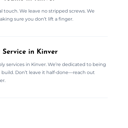
al touch. We leave no stripped screws. We
aking sure you don’t lift a finger.
ervice in Kinver
y services in Kinver. We’re dedicated to being
build. Don’t leave it half-done—reach out
er.