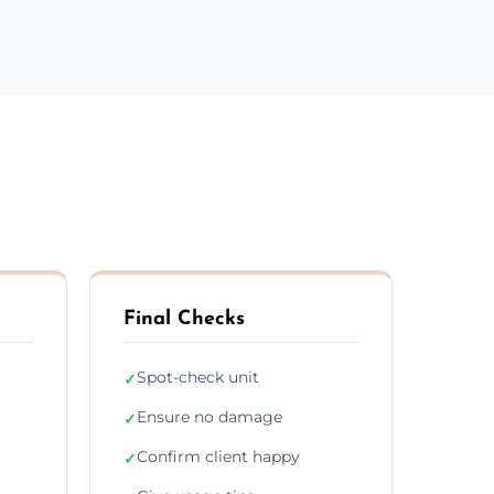
Final Checks
Spot-check unit
✓
Ensure no damage
✓
Confirm client happy
✓