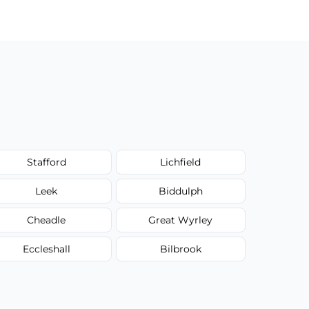
Stafford
Lichfield
Leek
Biddulph
Cheadle
Great Wyrley
Eccleshall
Bilbrook