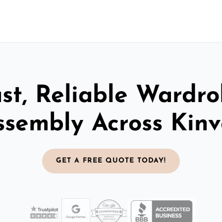
st, Reliable Wardr
ssembly Across Kinv
GET A FREE QUOTE TODAY!