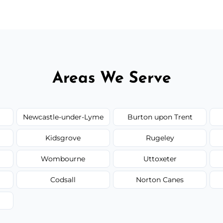
Areas We Serve
Newcastle-under-Lyme
Burton upon Trent
Kidsgrove
Rugeley
Wombourne
Uttoxeter
Codsall
Norton Canes