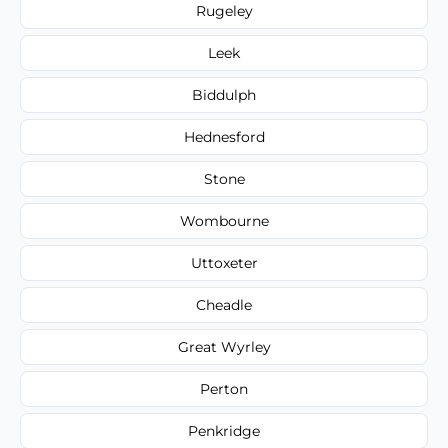
Rugeley
Leek
Biddulph
Hednesford
Stone
Wombourne
Uttoxeter
Cheadle
Great Wyrley
Perton
Penkridge