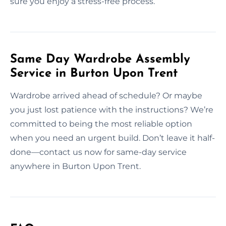
sure you enjoy a stress-free process.
Same Day Wardrobe Assembly
Service in Burton Upon Trent
Wardrobe arrived ahead of schedule? Or maybe
you just lost patience with the instructions? We’re
committed to being the most reliable option
when you need an urgent build. Don’t leave it half-
done—contact us now for same-day service
anywhere in Burton Upon Trent.