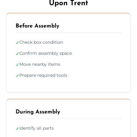
Upon Trent
Before Assembly
Check box condition
✓
Confirm assembly space
✓
Move nearby items
✓
Prepare required tools
✓
During Assembly
Identify all parts
✓