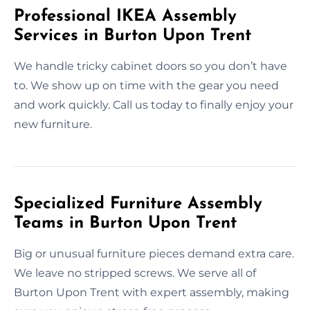
Professional IKEA Assembly
Services in Burton Upon Trent
We handle tricky cabinet doors so you don’t have
to. We show up on time with the gear you need
and work quickly. Call us today to finally enjoy your
new furniture.
Specialized Furniture Assembly
Teams in Burton Upon Trent
Big or unusual furniture pieces demand extra care.
We leave no stripped screws. We serve all of
Burton Upon Trent with expert assembly, making