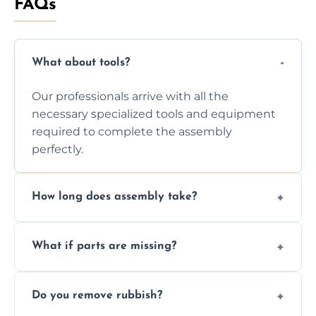
FAQs
What about tools?
Our professionals arrive with all the
necessary specialized tools and equipment
required to complete the assembly
perfectly.
How long does assembly take?
Assembly time varies based on the item's
What if parts are missing?
size and complexity, but we always work
efficiently to finish fast.
We will inspect the components and advise
Do you remove rubbish?
you immediately if any crucial parts are
missing or are damaged before assembly.