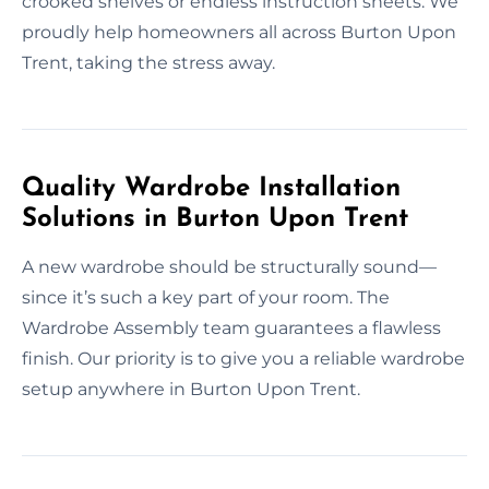
crooked shelves or endless instruction sheets. We
proudly help homeowners all across Burton Upon
Trent, taking the stress away.
Quality Wardrobe Installation
Solutions in Burton Upon Trent
A new wardrobe should be structurally sound—
since it’s such a key part of your room. The
Wardrobe Assembly team guarantees a flawless
finish. Our priority is to give you a reliable wardrobe
setup anywhere in Burton Upon Trent.