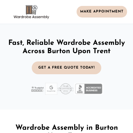
MAKE APPOINTMENT
Fast, Reliable Wardrobe Assembly
Across Burton Upon Trent
GET A FREE QUOTE TODAY!
Wardrobe Assembly in Burton