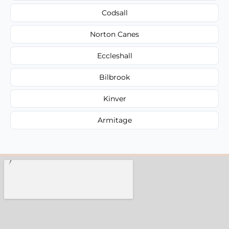
Codsall
Norton Canes
Eccleshall
Bilbrook
Kinver
Armitage