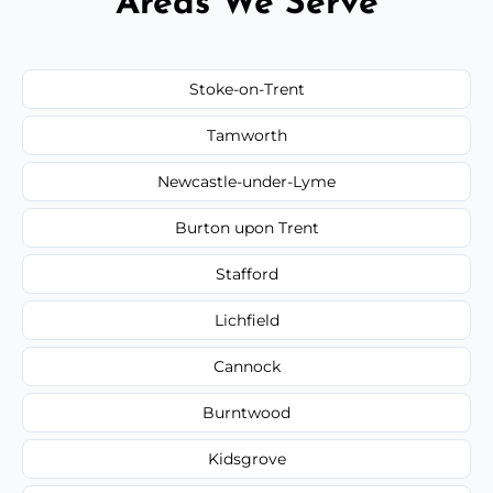
Areas We Serve
Stoke-on-Trent
Tamworth
Newcastle-under-Lyme
Burton upon Trent
Stafford
Lichfield
Cannock
Burntwood
Kidsgrove