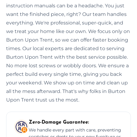
instruction manuals can be a headache. You just
want the finished piece, right? Our team handles
everything. We're professional, super-quick, and
we treat your home like our own. We focus only on
Burton Upon Trent, so we can offer faster booking
times. Our local experts are dedicated to serving
Burton Upon Trent with the best service possible.
No more lost screws or wobbly doors. We ensure a
perfect build every single time, giving you back
your weekend. We show up on time and clean up
all the mess afterward. That's why folks in Burton
Upon Trent trust us the most.
Zero-Damage Guarantee:
We handle every part with care, preventing
scratches or dents to your new furniture or