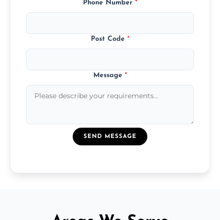
Phone Number
*
Post Code
*
Message
*
SEND MESSAGE