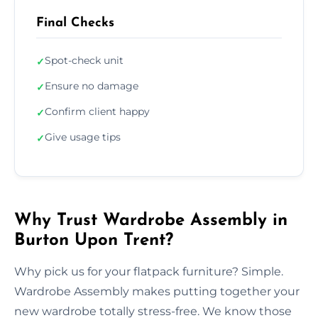
Final Checks
Spot-check unit
✓
Ensure no damage
✓
Confirm client happy
✓
Give usage tips
✓
Why Trust Wardrobe Assembly in
Burton Upon Trent?
Why pick us for your flatpack furniture? Simple.
Wardrobe Assembly makes putting together your
new wardrobe totally stress-free. We know those