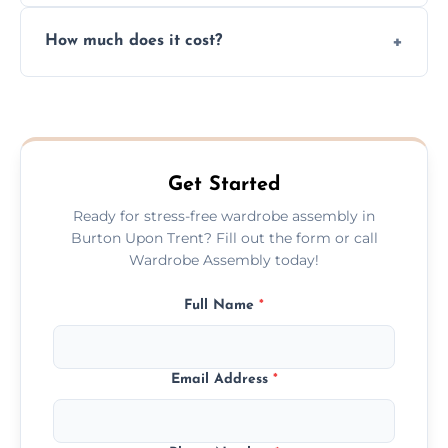
Yes, we always clean up all the cardboard,
How much does it cost?
plastic, and packaging materials after the
wardrobe assembly is complete.
We provide a transparent, flat-rate price
quote before we start the work, so you
never have to worry about hourly fees.
Get Started
Ready for stress-free wardrobe assembly in
Burton Upon Trent? Fill out the form or call
Wardrobe Assembly today!
Full Name
*
Email Address
*