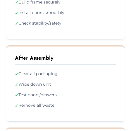
Build frame securely
✓
Install doors smoothly
✓
Check stability/safety
✓
After Assembly
Clear all packaging
✓
Wipe down unit
✓
Test doors/drawers
✓
Remove all waste
✓