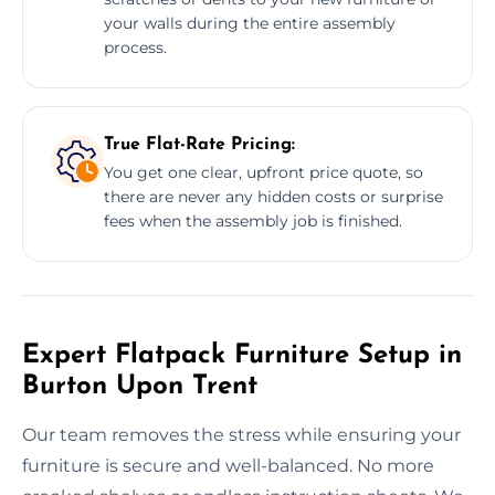
your walls during the entire assembly
process.
True Flat-Rate Pricing:
You get one clear, upfront price quote, so
there are never any hidden costs or surprise
fees when the assembly job is finished.
Expert Flatpack Furniture Setup in
Burton Upon Trent
Our team removes the stress while ensuring your
furniture is secure and well-balanced. No more